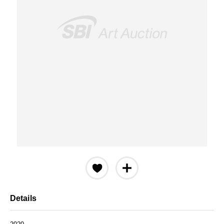
Details