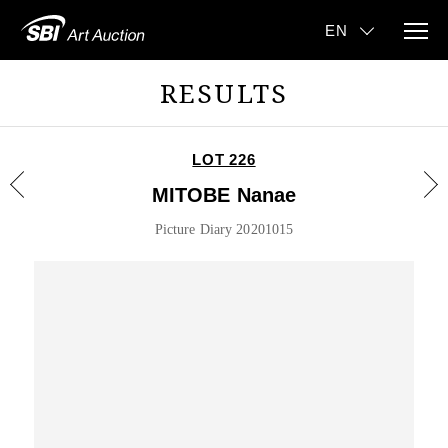
RESULTS
LOT 226
MITOBE Nanae
Picture Diary 20201015