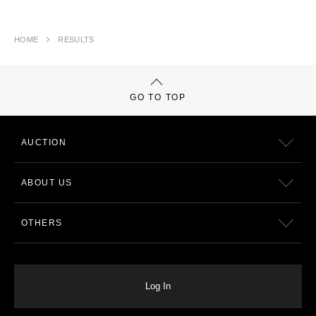
HOME
RESULTS
GO TO TOP
AUCTION
ABOUT US
OTHERS
Log In