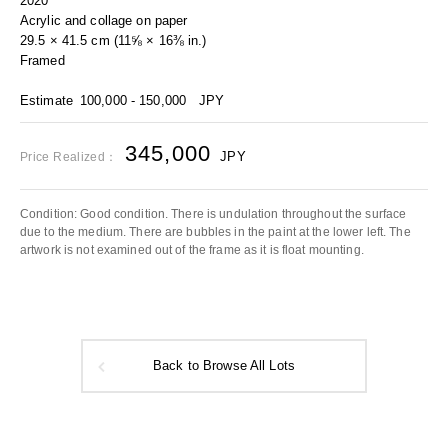
2020
Acrylic and collage on paper
29.5 × 41.5 cm (11⅝ × 16⅜ in.)
Framed
Estimate
100,000 - 150,000
JPY
345,000
JPY
Price Realized：
Condition: Good condition. There is undulation throughout the surface
due to the medium. There are bubbles in the paint at the lower left. The
artwork is not examined out of the frame as it is float mounting.
Back to Browse All Lots