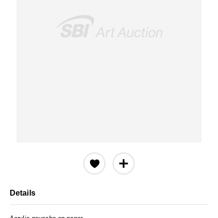
Details