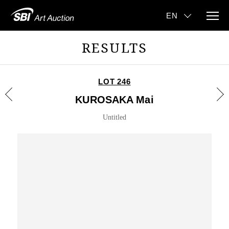
RESULTS
LOT 246
KUROSAKA Mai
Untitled