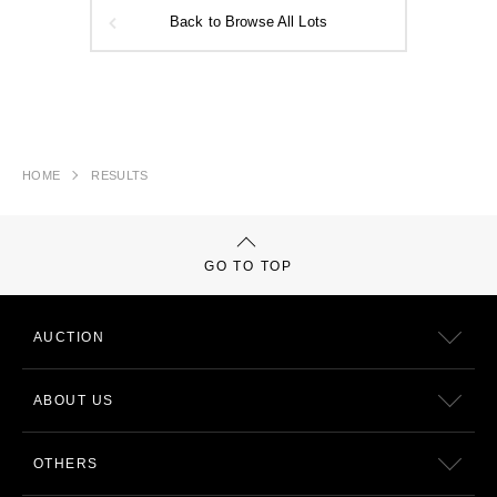
Back to Browse All Lots
HOME
RESULTS
GO TO TOP
AUCTION
ABOUT US
OTHERS