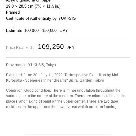
Acrylic gouache on paper
19.0 × 28.5 cm (7½ × 11¼ in.)
Framed
Certificate of Authenticity by YUKI-SIS
Estimate
100,000 - 150,000
JPY
109,250
JPY
Price Realized：
Provenance: YUKI-SIS, Tokyo
Exhibited: June 30 - July 11, 2021 "Retrospective Exhibition by Mai
Kurosaka - Sceneries in her dreams" Spiral Garden, Tokyo
Condition: Good condition. There is minor undulation throughout the
surface due to the nature of the medium. There are minor scuff marks in
places, and flaking of paint on the upper center. There are two tape
residues on the upper and the lower verso which are from framing.