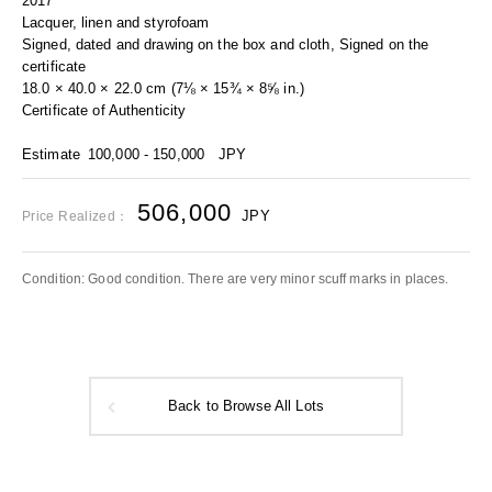
2017
Lacquer, linen and styrofoam
Signed, dated and drawing on the box and cloth, Signed on the
certificate
18.0 × 40.0 × 22.0 cm (7⅛ × 15¾ × 8⅝ in.)
Certificate of Authenticity
Estimate
100,000 - 150,000
JPY
506,000
JPY
Price Realized：
Condition: Good condition. There are very minor scuff marks in places.
Back to Browse All Lots