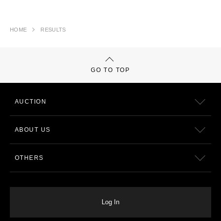
HOME
RESULTS
GO TO TOP
AUCTION
ABOUT US
OTHERS
Log In