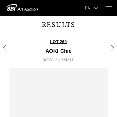
RESULTS
LOT 260
AOKI Chie
BODY 16-1 SMALL