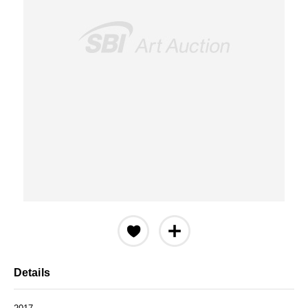
Details