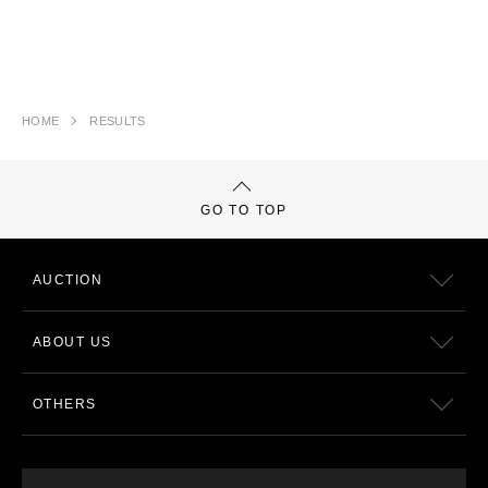
HOME
RESULTS
GO TO TOP
AUCTION
ABOUT US
OTHERS