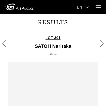
RESULTS
LOT 301
SATOH Naritaka
Glitter