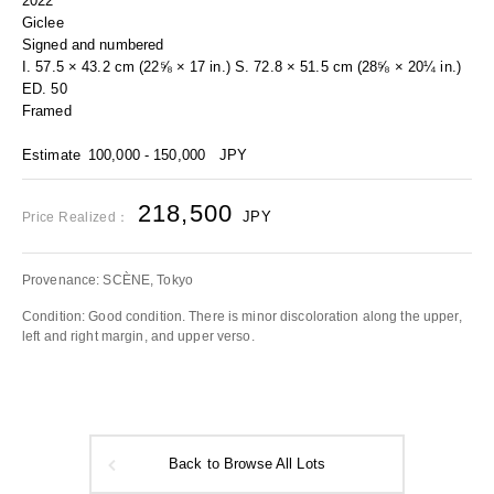
2022
Giclee
Signed and numbered
I. 57.5 × 43.2 cm (22⅝ × 17 in.) S. 72.8 × 51.5 cm (28⅝ × 20¼ in.)
ED. 50
Framed
Estimate
100,000 - 150,000
JPY
218,500
JPY
Price Realized：
Provenance: SCÈNE, Tokyo
Condition: Good condition. There is minor discoloration along the upper,
left and right margin, and upper verso.
Back to Browse All Lots