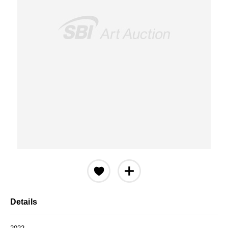
Details