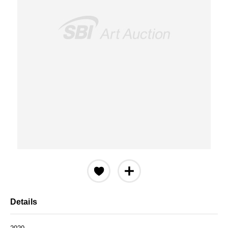
Details