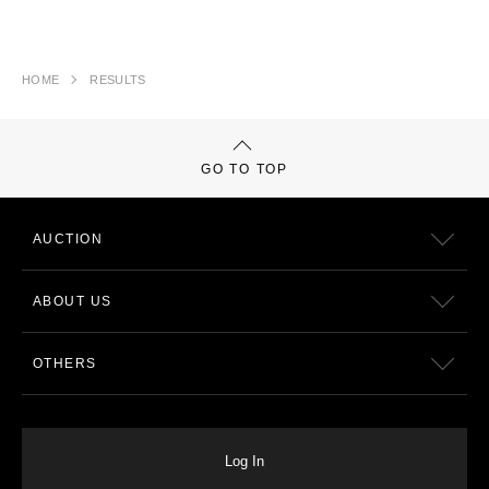
HOME
RESULTS
GO TO TOP
AUCTION
ABOUT US
OTHERS
Log In