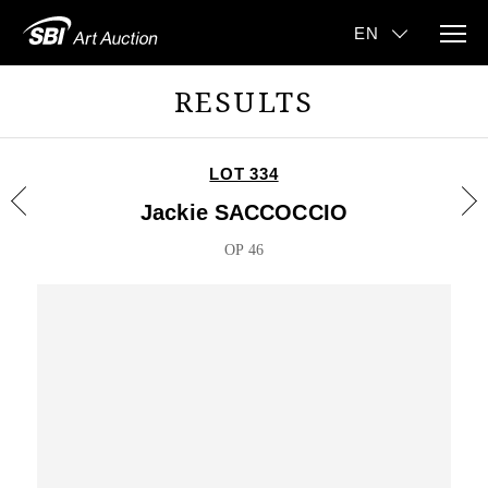
RESULTS
LOT 334
Jackie SACCOCCIO
OP 46