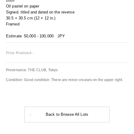
2020
Oil pastel on paper
Signed, titled and dated on the reverse
30.5 × 30.5 cm (12 × 12 in.)
Framed
Estimate
50,000 - 100,000
JPY
Price Realized：
Provenance: THE CLUB, Tokyo
Condition: Good condition. There are minor creases on the upper right.
Back to Browse All Lots