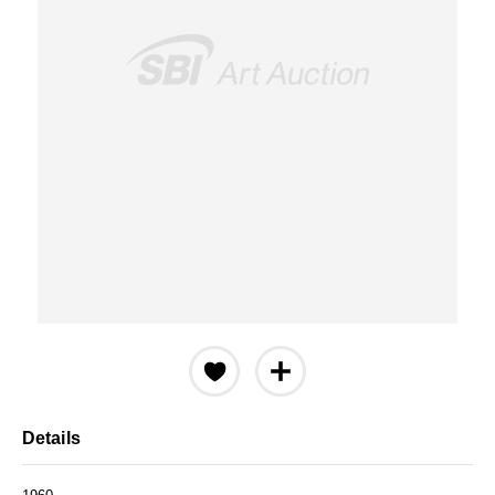
Details