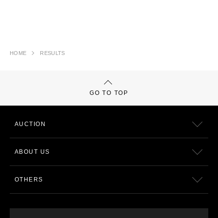
HOME
RESULTS
GO TO TOP
AUCTION
ABOUT US
OTHERS