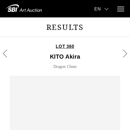
RESULTS
LOT 360
KITO Akira
Dragon Chute