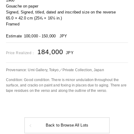
1960
Gouache on paper
Signed, Signed, titled, dated and inscribed size on the reverse
65.0 × 42.0 cm (25⅝ × 16½ in.)
Framed
Estimate
100,000 - 150,000
JPY
184,000
JPY
Price Realized：
Provenance: Umi Gallery, Tokyo／Private Collection, Japan
Condition: Good condition. There is minor undulation throughout the
surface, and cracks on paint and foxing in places due to aging. There are
tape residues on the verso and along the outline of the verso.
Back to Browse All Lots