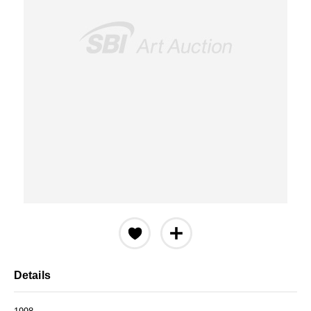
Details