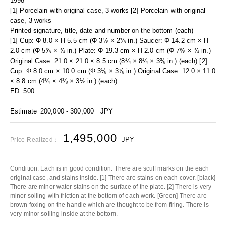
1998
[1] Porcelain with original case, 3 works [2] Porcelain with original
case, 3 works
Printed signature, title, date and number on the bottom (each)
[1] Cup: Φ 8.0 × H 5.5 cm (Φ 3⅛ × 2⅛ in.) Saucer: Φ 14.2 cm × H
2.0 cm (Φ 5⅝ × ¾ in.) Plate: Φ 19.3 cm × H 2.0 cm (Φ 7⅝ × ¾ in.)
Original Case: 21.0 × 21.0 × 8.5 cm (8¼ × 8¼ × 3⅜ in.) (each) [2]
Cup: Φ 8.0 cm × 10.0 cm (Φ 3⅛ × 3⅞ in.) Original Case: 12.0 × 11.0
× 8.8 cm (4¾ × 4⅜ × 3½ in.) (each)
ED. 500
Estimate
200,000 - 300,000
JPY
1,495,000
JPY
Price Realized：
Condition: Each is in good condition. There are scuff marks on the each
original case, and stains inside. [1] There are stains on each cover. [black]
There are minor water stains on the surface of the plate. [2] There is very
minor soiling with friction at the bottom of each work. [Green] There are
brown foxing on the handle which are thought to be from firing. There is
very minor soiling inside at the bottom.