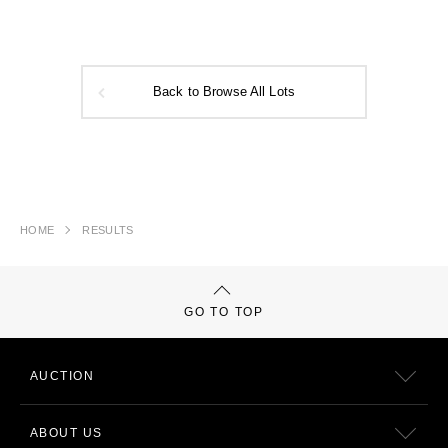
Back to Browse All Lots
HOME
RESULTS
GO TO TOP
AUCTION
ABOUT US