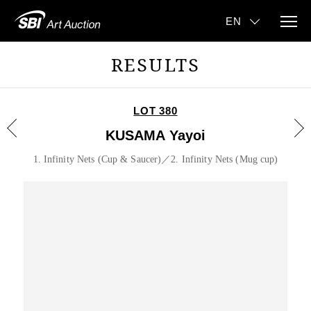
RESULTS
LOT 380
KUSAMA Yayoi
1. Infinity Nets (Cup & Saucer)／2. Infinity Nets (Mug cup)