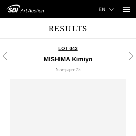
RESULTS
LOT 043
MISHIMA Kimiyo
Newspaper 75