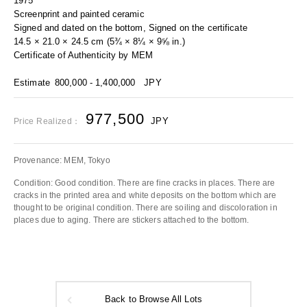
1975
Screenprint and painted ceramic
Signed and dated on the bottom, Signed on the certificate
14.5 × 21.0 × 24.5 cm (5¾ × 8¼ × 9⅝ in.)
Certificate of Authenticity by MEM
Estimate
800,000 - 1,400,000
JPY
977,500
JPY
Price Realized：
Provenance: MEM, Tokyo
Condition: Good condition. There are fine cracks in places. There are
cracks in the printed area and white deposits on the bottom which are
thought to be original condition. There are soiling and discoloration in
places due to aging. There are stickers attached to the bottom.
Back to Browse All Lots