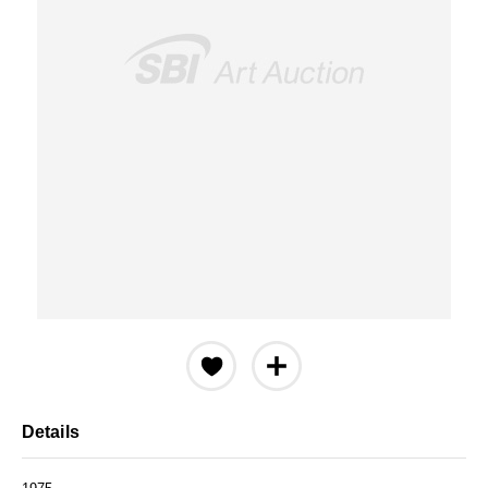
Details