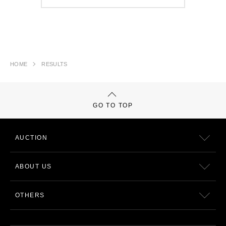
HOME
RESULTS
GO TO TOP
AUCTION
ABOUT US
OTHERS