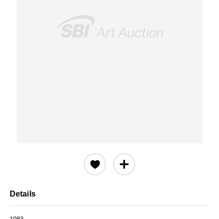
Details