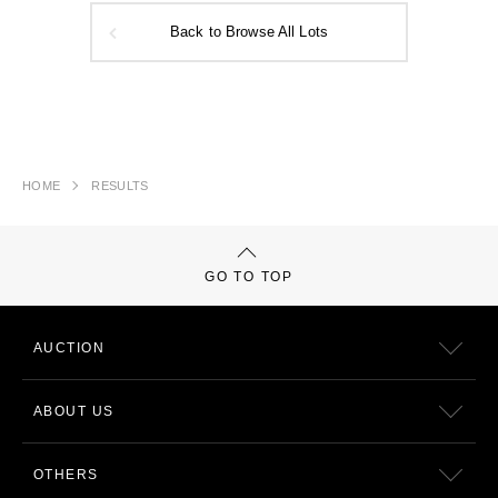
Back to Browse All Lots
HOME
RESULTS
GO TO TOP
AUCTION
ABOUT US
OTHERS