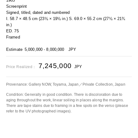
1983
Screenprint
Signed, titled, dated and numbered
I. 58.7 × 48.5 cm (23⅛ × 19⅛ in.) S. 69.0 × 55.2 cm (27⅛ × 21¾
in.)
ED. 75
Framed
Estimate
5,000,000 - 8,000,000
JPY
7,245,000
JPY
Price Realized：
Provenance: Gallery NOW, Toyama, Japan／Private Collection, Japan
Condition: Generally in good condition. There is discoloration due to
aging throughout the work, linear soiling in places along the margins.
There are tape stains due to framing in a few spots on the verso (please
refer to the UV photographed images).