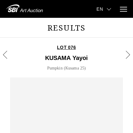
RESULTS
LOT 076
KUSAMA Yayoi
Pumpkin (Kusama 25)