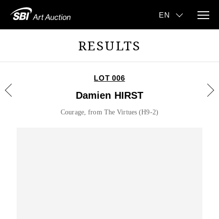
RESULTS
LOT 006
Damien HIRST
Courage, from The Virtues (H9-2)