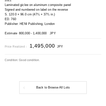
2021
Laminated giclee on aluminum composite panel
Signed and numbered on label on the reverse
S. 120.0 × 96.0 cm (47¼ × 37¾ in.)
ED. 760
Publisher: HENI Publishing, London
Estimate
800,000 - 1,400,000
JPY
1,495,000
JPY
Price Realized：
Condition: Good condition.
Back to Browse All Lots