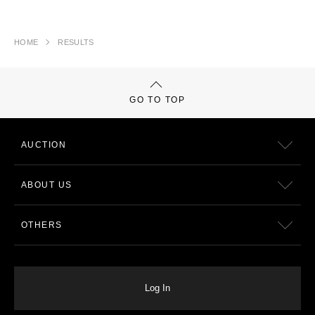
HOME
RESULTS
GO TO TOP
AUCTION
ABOUT US
OTHERS
Log In