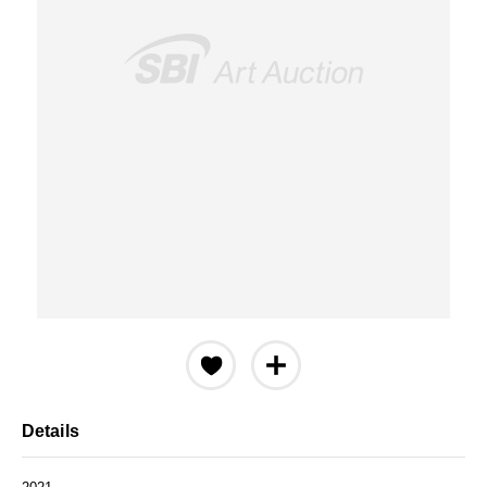
Details