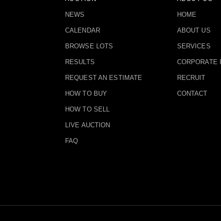
NEWS
HOME
CALENDAR
ABOUT US
BROWSE LOTS
SERVICES
RESULTS
CORPORATE 
REQUEST AN ESTIMATE
RECRUIT
HOW TO BUY
CONTACT
HOW TO SELL
LIVE AUCTION
FAQ