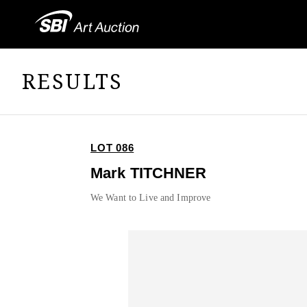
RESULTS
LOT 086
Mark TITCHNER
We Want to Live and Improve