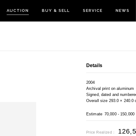
AUCTION
BUY & SELL
SERVICE
NEWS
Details
2004
Archival print on aluminum
Signed, dated and numbered
Overall size 293.0 × 240.0
Estimate
70,000 - 150,000
126,
Price Realized：