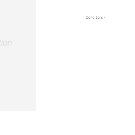
Condition: -