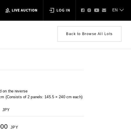
Back to Browse All Lots
 on the reverse
 cm (Consists of 2 panels: 145.5 × 240 cm each)
JPY
500
JPY