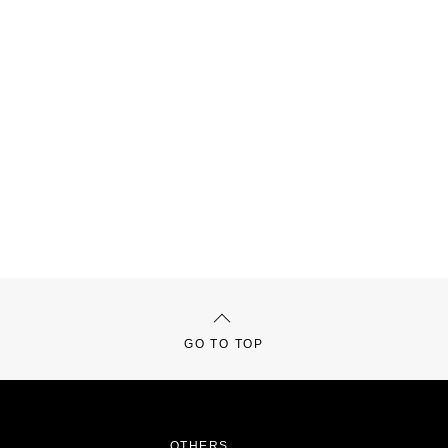
GO TO TOP
OTHERS