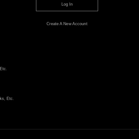
Log In
Create A New Account
Etc.
ks, Etc.