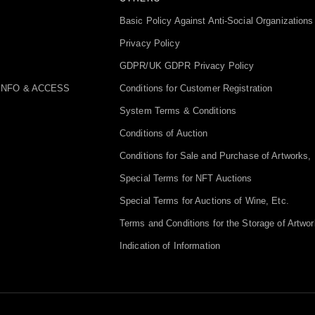
Basic Policy Against Anti-Social Organizations
Privacy Policy
GDPR/UK GDPR Privacy Policy
INFO & ACCESS
Conditions for Customer Registration
System Terms & Conditions
Conditions of Auction
Conditions for Sale and Purchase of Artworks, 
Special Terms for NFT Auctions
Special Terms for Auctions of Wine, Etc.
Terms and Conditions for the Storage of Artwor
Indication of Information