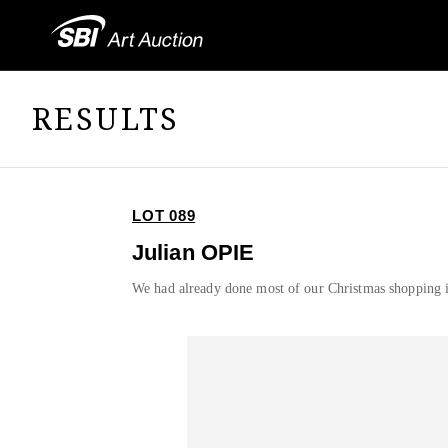
RESULTS
LOT 089
Julian OPIE
We had already done most of our Christmas shopping 