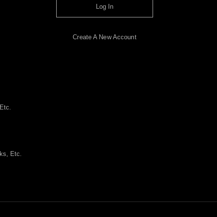
Log In
Create A New Account
Etc.
ks, Etc.