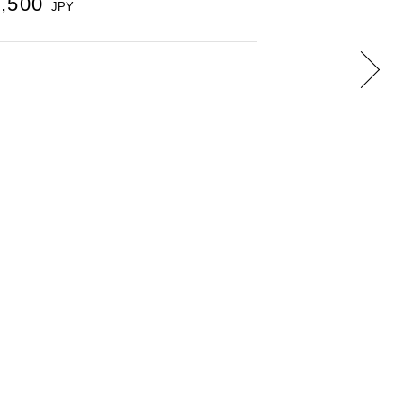
9,500
JPY