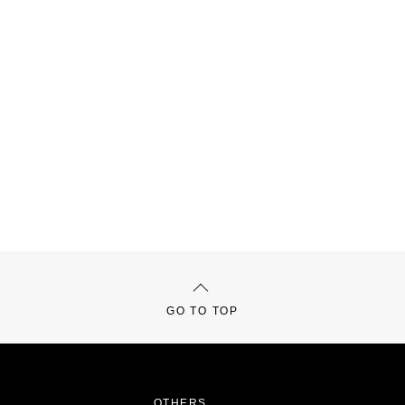
GO TO TOP
OTHERS