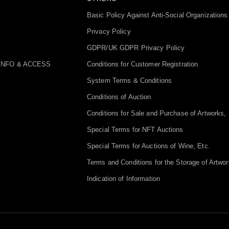
Basic Policy Against Anti-Social Organizations
Privacy Policy
GDPR/UK GDPR Privacy Policy
INFO & ACCESS
Conditions for Customer Registration
System Terms & Conditions
Conditions of Auction
Conditions for Sale and Purchase of Artworks, 
Special Terms for NFT Auctions
Special Terms for Auctions of Wine, Etc.
Terms and Conditions for the Storage of Artwor
Indication of Information