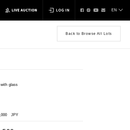
Back to Browse All Lots
with glass
0,000
JPY