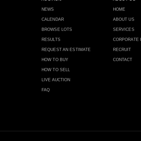
NEWS
HOME
CALENDAR
ABOUT US
BROWSE LOTS
SERVICES
RESULTS
CORPORATE 
REQUEST AN ESTIMATE
RECRUIT
HOW TO BUY
CONTACT
HOW TO SELL
LIVE AUCTION
FAQ