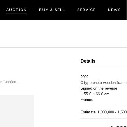
AUCTION
BUY & SELL
SERVICE
NEWS
Details
2002
in London...
C-type photo wooden frame 
Signed on the reverse
I. 55.0 × 66.0 cm
Framed
Estimate
1,000,000 - 1,50