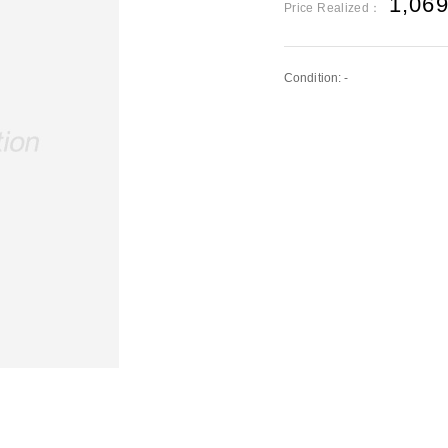
1,06
Price Realized：
Condition: -