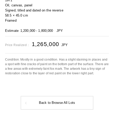
1971
Oil, canvas, panel
Signed, titled and dated on the reverse
58.5 × 45.0 cm
Framed
Estimate
1,200,000 - 1,800,000
JPY
1,265,000
JPY
Price Realized：
Condition: Mostly in a good condition. Has a slight staining in places and
a spot with fine cracks of paint on the bottom part of the surface. There are
a few areas with extremely faint fox mark. The artwork has a tiny sign of
restoration close to the layer of red paint on the lower right part.
Back to Browse All Lots