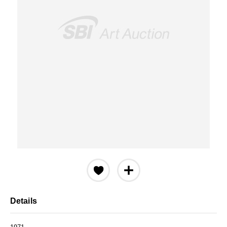
Details