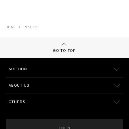
HOME
RESULTS
GO TO TOP
AUCTION
ABOUT US
OTHERS
Log In