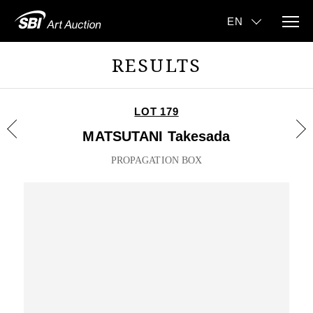
RESULTS
LOT 179
MATSUTANI Takesada
PROPAGATION BOX