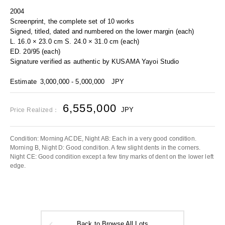
2004
Screenprint, the complete set of 10 works
Signed, titled, dated and numbered on the lower margin (each)
L. 16.0 × 23.0 cm S. 24.0 × 31.0 cm (each)
ED. 20/95 (each)
Signature verified as authentic by KUSAMA Yayoi Studio
Estimate
3,000,000 - 5,000,000
JPY
6,555,000
JPY
Price Realized：
Condition: Morning ACDE, Night AB: Each in a very good condition.
Morning B, Night D: Good condition. A few slight dents in the corners.
Night CE: Good condition except a few tiny marks of dent on the lower left
edge.
Back to Browse All Lots