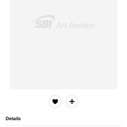
Details