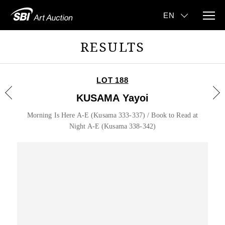
RESULTS
LOT 188
KUSAMA Yayoi
Morning Is Here A-E (Kusama 333-337) / Book to Read at
Night A-E (Kusama 338-342)