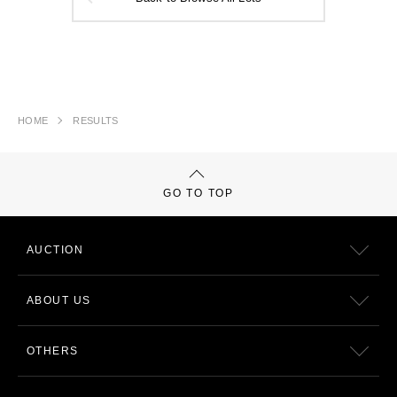
HOME
RESULTS
GO TO TOP
AUCTION
ABOUT US
OTHERS