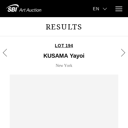
RESULTS
LOT 194
KUSAMA Yayoi
New York