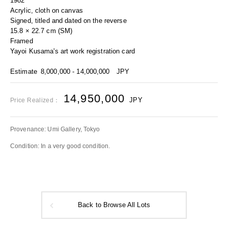
1982
Acrylic, cloth on canvas
Signed, titled and dated on the reverse
15.8 × 22.7 cm (SM)
Framed
Yayoi Kusama's art work registration card
Estimate
8,000,000 - 14,000,000
JPY
14,950,000
JPY
Price Realized：
Provenance: Umi Gallery, Tokyo
Condition: In a very good condition.
Back to Browse All Lots