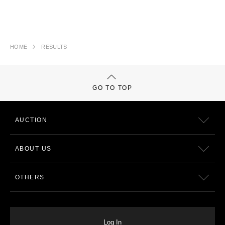
HOME
RESULTS
GO TO TOP
AUCTION
ABOUT US
OTHERS
Log In