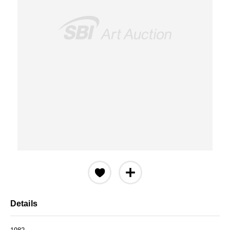
Details