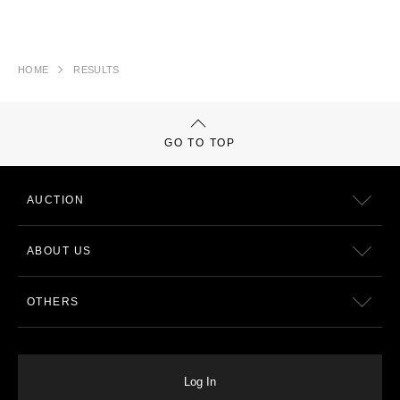
HOME
RESULTS
GO TO TOP
AUCTION
ABOUT US
OTHERS
Log In