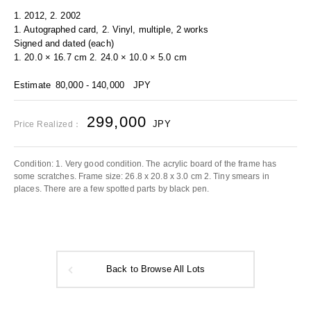
1. 2012, 2. 2002
1. Autographed card, 2. Vinyl, multiple, 2 works
Signed and dated (each)
1. 20.0 × 16.7 cm 2. 24.0 × 10.0 × 5.0 cm
Estimate
80,000 - 140,000
JPY
299,000
JPY
Price Realized：
Condition: 1. Very good condition. The acrylic board of the frame has
some scratches. Frame size: 26.8 x 20.8 x 3.0 cm 2. Tiny smears in
places. There are a few spotted parts by black pen.
Back to Browse All Lots