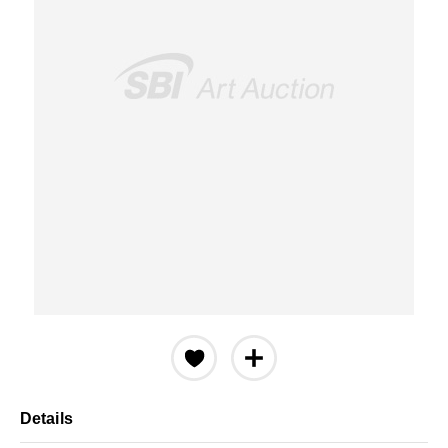
Details