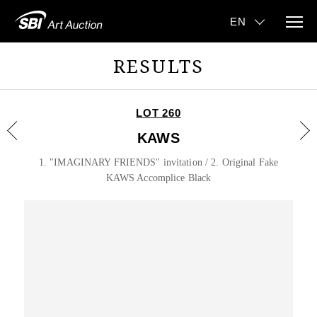
RESULTS
LOT 260
KAWS
1. "IMAGINARY FRIENDS" invitation / 2. Original Fake
KAWS Accomplice Black