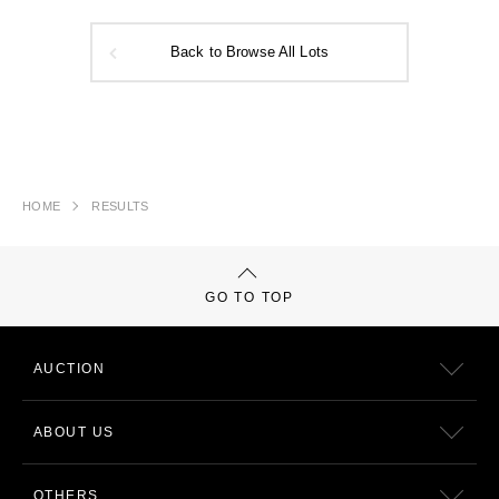
Back to Browse All Lots
HOME
RESULTS
GO TO TOP
AUCTION
ABOUT US
OTHERS