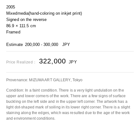
2005
Mixedmedia(hand-coloring on inkjet print)
Signed on the reverse
86.9 × 111.5 cm
Framed
Estimate
200,000 - 300,000
JPY
322,000
JPY
Price Realized：
Provenance: MIZUMA ART GALLERY, Tokyo
Condition: In a faint condition. There is a very light undulation on the
upper and lower corners of the work. There are a few signs of surface
buckling on the left side and in the upper left corner. The artwork has a
light dot-shaped mark of soiling in its lower right corner. There is a slight
staining along the edges, which was resulted due to the age of the work
and environment conditions.