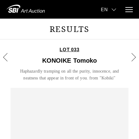
RESULTS
LOT 033
KONOIKE Tomoko
Haphazardly tramping on all the purity, innocence, and
neatness that appear in front of you. from "Kobiki"