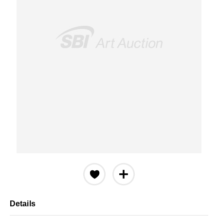
Details