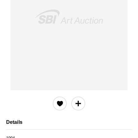
Details