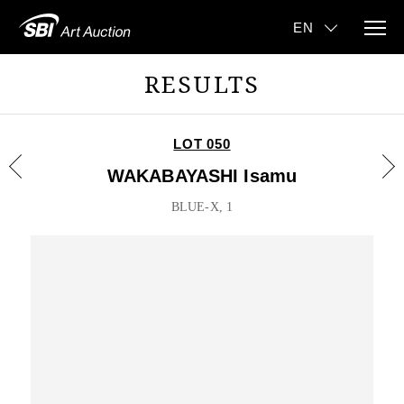
RESULTS
LOT 050
WAKABAYASHI Isamu
BLUE-X, 1