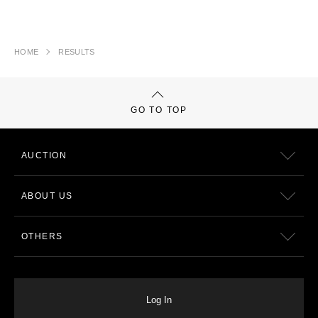
HOME
RESULTS
GO TO TOP
AUCTION
ABOUT US
OTHERS
Log In