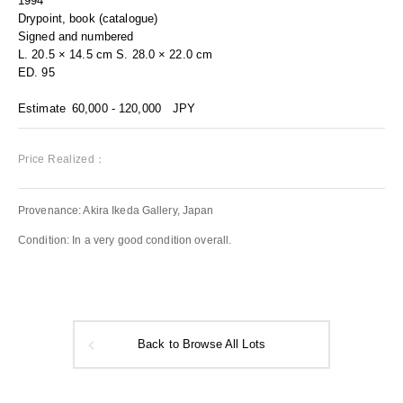
1994
Drypoint, book (catalogue)
Signed and numbered
L. 20.5 × 14.5 cm S. 28.0 × 22.0 cm
ED. 95
Estimate
60,000 - 120,000
JPY
Price Realized：
Provenance: Akira Ikeda Gallery, Japan
Condition: In a very good condition overall.
Back to Browse All Lots