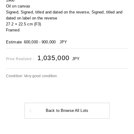
1968
Oil on canvas
Signed, Signed, titled and dated on the reverse, Signed, titled and
dated on label on the reverse
27.2 × 22.5 cm (F3)
Framed
Estimate
600,000 - 900,000
JPY
1,035,000
JPY
Price Realized：
Condition: Very good condition.
Back to Browse All Lots