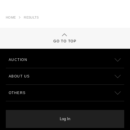
HOME
RESULTS
GO TO TOP
AUCTION
ABOUT US
OTHERS
Log In