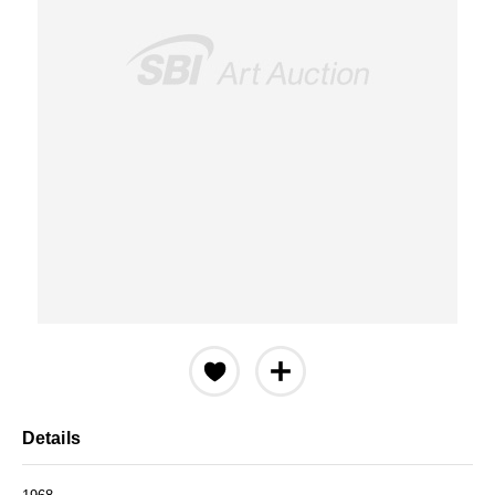
Details