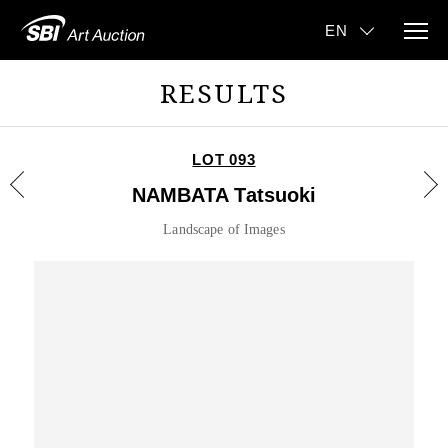
RESULTS
LOT 093
NAMBATA Tatsuoki
Landscape of Images