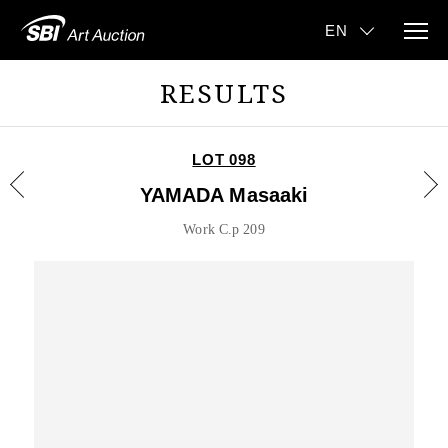
RESULTS
LOT 098
YAMADA Masaaki
Work C.p 209