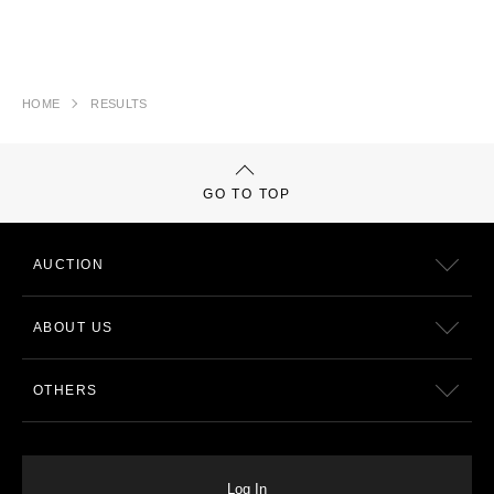
HOME
RESULTS
GO TO TOP
AUCTION
ABOUT US
OTHERS
Log In