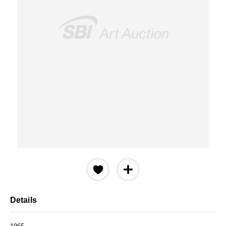
Details