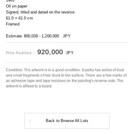
1965
Oil on paper
Signed, titled and dated on the reverse
61.0 × 61.0 cm
Framed
Estimate
800,000 - 1,200,000
JPY
920,000
JPY
Price Realized：
Condition: The artwork is in a good condition. It partly has ashes of dust
and small fragments of hair stuck to the surface. There are a few marks of
an adhesive tape and tape residues on the painting's reverse side. The
artwork is affixed to a board.
Back to Browse All Lots