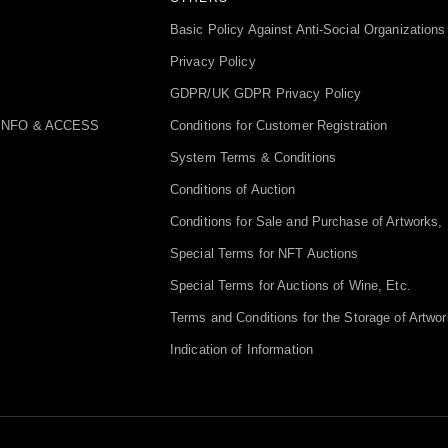
Basic Policy Against Anti-Social Organizations
Privacy Policy
GDPR/UK GDPR Privacy Policy
INFO & ACCESS
Conditions for Customer Registration
System Terms & Conditions
Conditions of Auction
Conditions for Sale and Purchase of Artworks, 
Special Terms for NFT Auctions
Special Terms for Auctions of Wine, Etc.
Terms and Conditions for the Storage of Artwor
Indication of Information