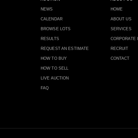
NEWS
HOME
CALENDAR
ABOUT US
BROWSE LOTS
SERVICES
RESULTS
CORPORATE 
REQUEST AN ESTIMATE
RECRUIT
HOW TO BUY
CONTACT
HOW TO SELL
LIVE AUCTION
FAQ