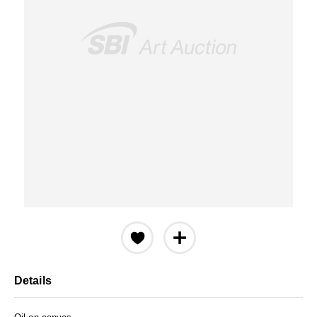
Details