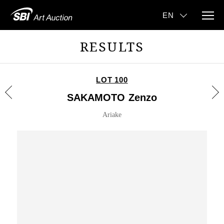
RESULTS
LOT 100
SAKAMOTO Zenzo
Ariake