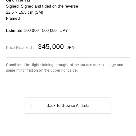
Oil on canvas
Signed, Signed and titled on the reverse
22.5 × 15.5 cm (SM)
Framed
Estimate
300,000 - 500,000
JPY
345,000
JPY
Price Realized：
Condition: Has light staining throughout the surface due to its age and
some minor friction on the upper right side.
Back to Browse All Lots