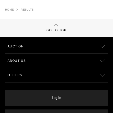
HOME
RESULTS
GO TO TOP
AUCTION
ABOUT US
OTHERS
Log In