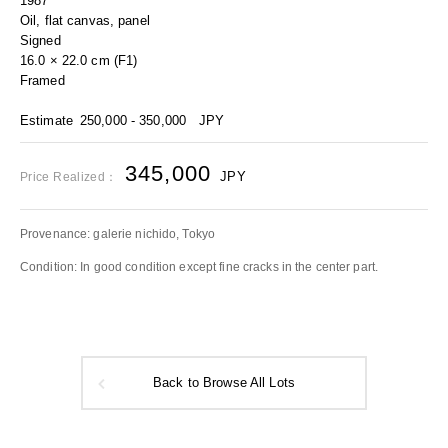
1987
Oil, flat canvas, panel
Signed
16.0 × 22.0 cm (F1)
Framed
Estimate
250,000 - 350,000
JPY
345,000
JPY
Price Realized：
Provenance: galerie nichido, Tokyo
Condition: In good condition except fine cracks in the center part.
Back to Browse All Lots