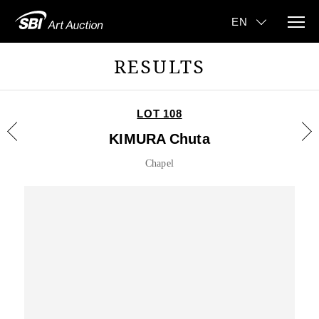
RESULTS
LOT 108
KIMURA Chuta
Chapel