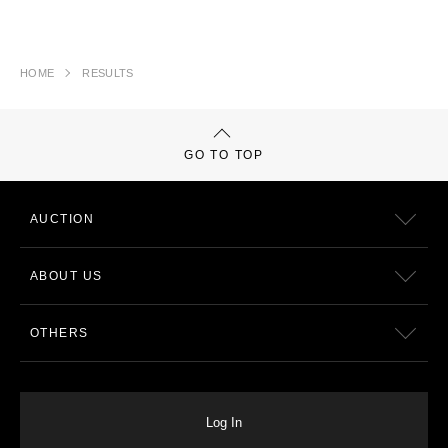
HOME
RESULTS
GO TO TOP
AUCTION
ABOUT US
OTHERS
Log In