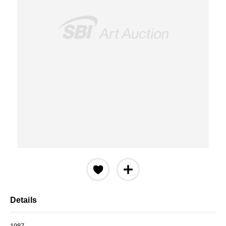
Details