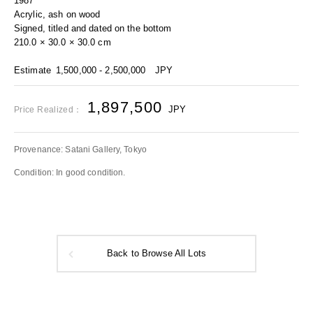
1987
Acrylic, ash on wood
Signed, titled and dated on the bottom
210.0 × 30.0 × 30.0 cm
Estimate
1,500,000 - 2,500,000
JPY
1,897,500
JPY
Price Realized：
Provenance: Satani Gallery, Tokyo
Condition: In good condition.
Back to Browse All Lots