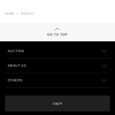
HOME
RESULTS
GO TO TOP
AUCTION
ABOUT US
OTHERS
Log In