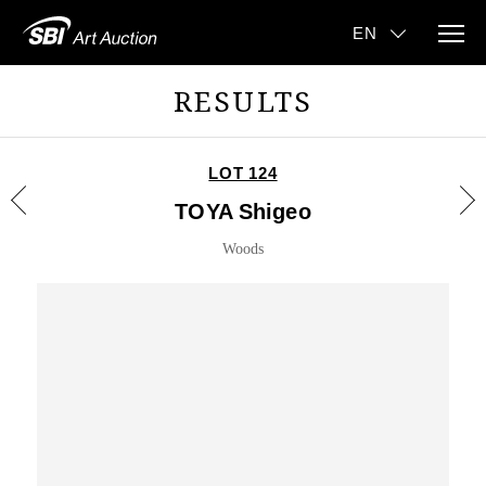
RESULTS
LOT 124
TOYA Shigeo
Woods