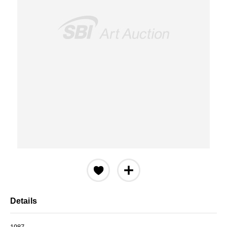
Details