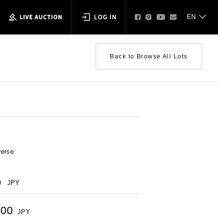
Back to Browse All Lots
verse
0
JPY
500
JPY