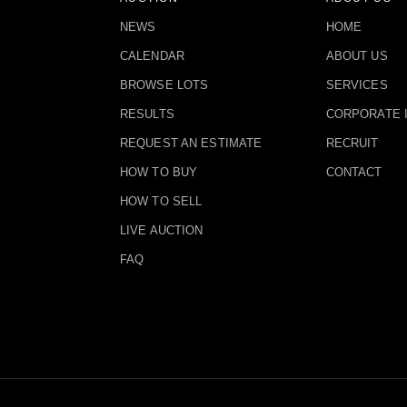
NEWS
HOME
CALENDAR
ABOUT US
BROWSE LOTS
SERVICES
RESULTS
CORPORATE 
REQUEST AN ESTIMATE
RECRUIT
HOW TO BUY
CONTACT
HOW TO SELL
LIVE AUCTION
FAQ