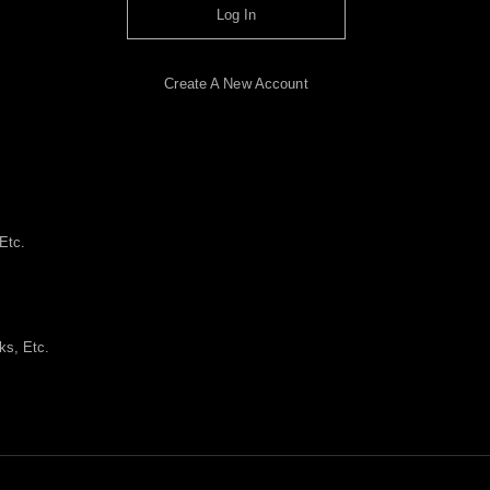
Log In
Create A New Account
Etc.
ks, Etc.