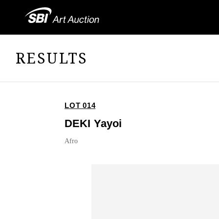
RESULTS
LOT 014
DEKI Yayoi
Afro