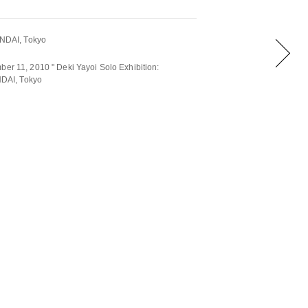
DAI, Tokyo
ber 11, 2010 " Deki Yayoi Solo Exhibition:
DAI, Tokyo