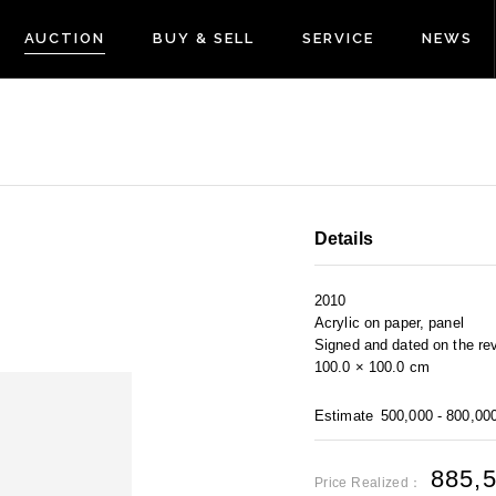
AUCTION
BUY & SELL
SERVICE
NEWS
Details
2010
Acrylic on paper, panel
Signed and dated on the re
100.0 × 100.0 cm
Estimate
500,000 - 800,00
885,
Price Realized：