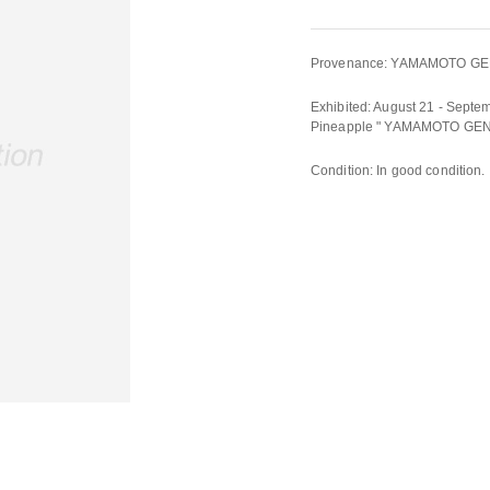
Provenance: YAMAMOTO GEN
Exhibited: August 21 - Septem
Pineapple " YAMAMOTO GEN
Condition: In good condition.