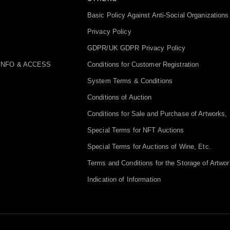
Basic Policy Against Anti-Social Organizations
Privacy Policy
GDPR/UK GDPR Privacy Policy
INFO & ACCESS
Conditions for Customer Registration
System Terms & Conditions
Conditions of Auction
Conditions for Sale and Purchase of Artworks, 
Special Terms for NFT Auctions
Special Terms for Auctions of Wine, Etc.
Terms and Conditions for the Storage of Artwor
Indication of Information