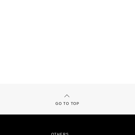
GO TO TOP
OTHERS