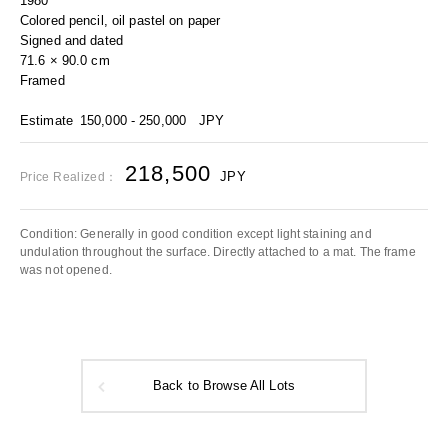
1980
Colored pencil, oil pastel on paper
Signed and dated
71.6 × 90.0 cm
Framed
Estimate
150,000 - 250,000
JPY
218,500
JPY
Price Realized：
Condition: Generally in good condition except light staining and
undulation throughout the surface. Directly attached to a mat. The frame
was not opened.
Back to Browse All Lots