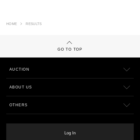
HOME
RESULTS
GO TO TOP
AUCTION
ABOUT US
OTHERS
Log In