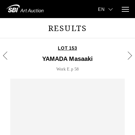
RESULTS
LOT 153
YAMADA Masaaki
Work E.p 58