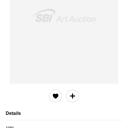
Details