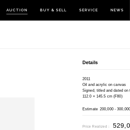
AUCTION
BUY & SELL
SERVICE
NEWS
Details
2011
Oil and acrylic on canvas
Signed, titled and dated o
112.0 × 145.5 cm (F80)
Estimate
200,000 - 300,00
529,
Price Realized：