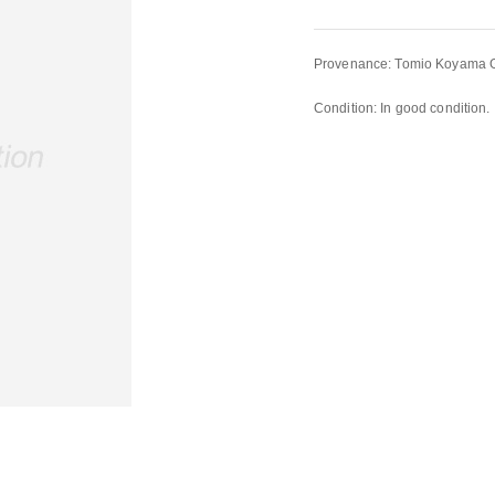
Provenance: Tomio Koyama Ga
Condition: In good condition.