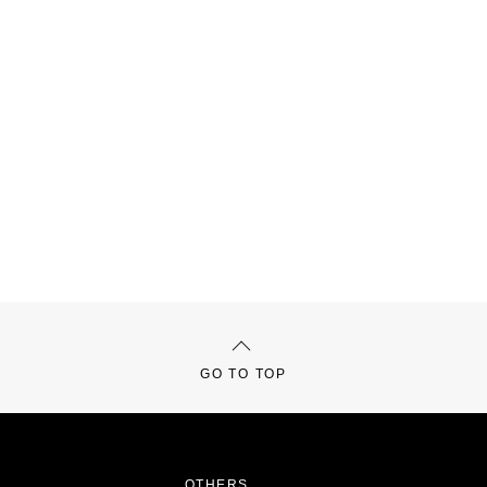
GO TO TOP
OTHERS