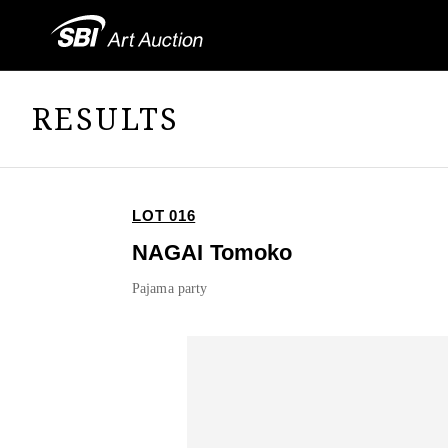
RESULTS
LOT 016
NAGAI Tomoko
Pajama party