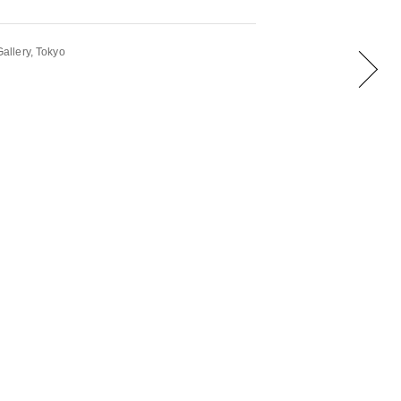
llery, Tokyo