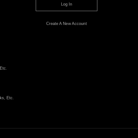
Log In
Create A New Account
Etc.
ks, Etc.