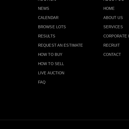
NEWS
HOME
CALENDAR
ABOUT US
BROWSE LOTS
SERVICES
RESULTS
CORPORATE 
REQUEST AN ESTIMATE
RECRUIT
HOW TO BUY
CONTACT
HOW TO SELL
LIVE AUCTION
FAQ