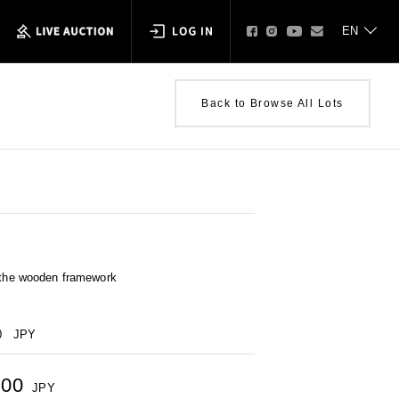
Back to Browse All Lots
n the wooden framework
0
JPY
000
JPY