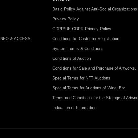
Basic Policy Against Anti-Social Organizations
Privacy Policy
GDPR/UK GDPR Privacy Policy
INFO & ACCESS
Conditions for Customer Registration
System Terms & Conditions
Conditions of Auction
Conditions for Sale and Purchase of Artworks, 
Special Terms for NFT Auctions
Special Terms for Auctions of Wine, Etc.
Terms and Conditions for the Storage of Artwor
Indication of Information