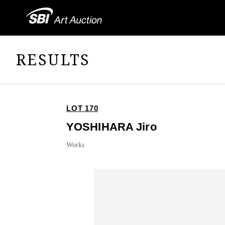
RESULTS
LOT 170
YOSHIHARA Jiro
Works