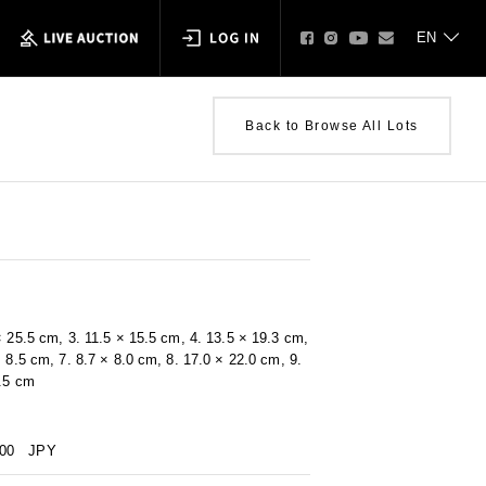
Back to Browse All Lots
× 25.5 cm, 3. 11.5 × 15.5 cm, 4. 13.5 × 19.3 cm,
× 8.5 cm, 7. 8.7 × 8.0 cm, 8. 17.0 × 22.0 cm, 9.
9.5 cm
000
JPY