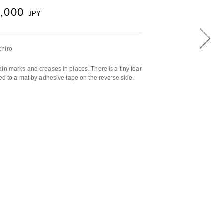
0,000
JPY
chiro
in marks and creases in places. There is a tiny tear
hed to a mat by adhesive tape on the reverse side.