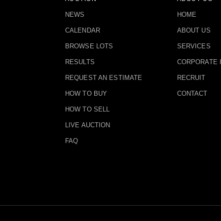
NEWS
HOME
CALENDAR
ABOUT US
BROWSE LOTS
SERVICES
RESULTS
CORPORATE 
REQUEST AN ESTIMATE
RECRUIT
HOW TO BUY
CONTACT
HOW TO SELL
LIVE AUCTION
FAQ