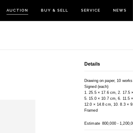
AUCTION
BUY & SELL
SERVICE
NEWS
Details
Drawing on paper, 10 works
Signed (each)
1. 25.5 × 17.6 cm, 2. 17.5 
5. 15.0 × 10.7 cm, 6. 11.5 
12.0 × 14.8 cm, 10. 8.3 × 
Framed
Estimate
800,000 - 1,200,