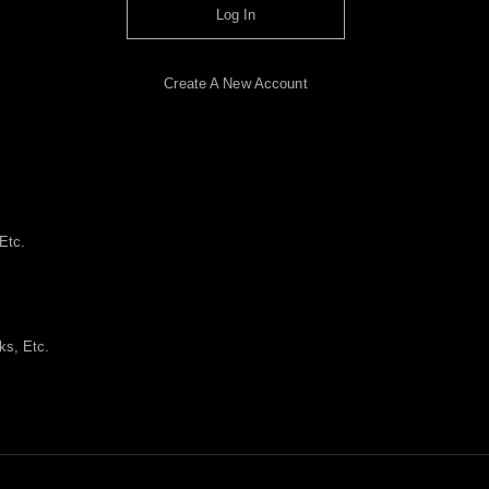
Log In
Create A New Account
Etc.
ks, Etc.