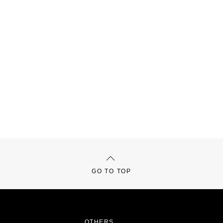
GO TO TOP
OTHERS