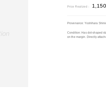
1,15
Price Realized：
Provenance: Yoshihara Shini
Condition: Has dot-shaped sta
on the margin. Directly attac