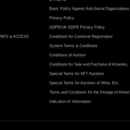
Basic Policy Against Anti-Social Organizations
Privacy Policy
GDPR/UK GDPR Privacy Policy
INFO & ACCESS
Conditions for Customer Registration
System Terms & Conditions
Conditions of Auction
Conditions for Sale and Purchase of Artworks, 
Special Terms for NFT Auctions
Special Terms for Auctions of Wine, Etc.
Terms and Conditions for the Storage of Artwor
Indication of Information