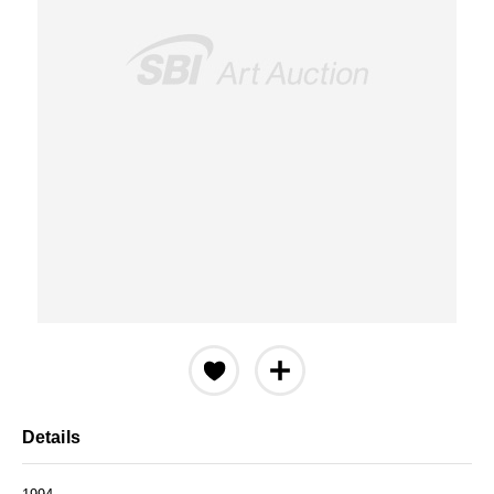
Details