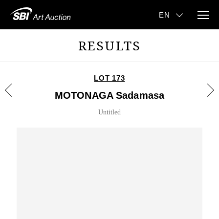
RESULTS
LOT 173
MOTONAGA Sadamasa
Untitled