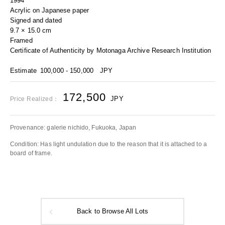
1994
Acrylic on Japanese paper
Signed and dated
9.7 × 15.0 cm
Framed
Certificate of Authenticity by Motonaga Archive Research Institution
Estimate
100,000 - 150,000
JPY
172,500
JPY
Price Realized：
Provenance: galerie nichido, Fukuoka, Japan
Condition: Has light undulation due to the reason that it is attached to a
board of frame.
Back to Browse All Lots