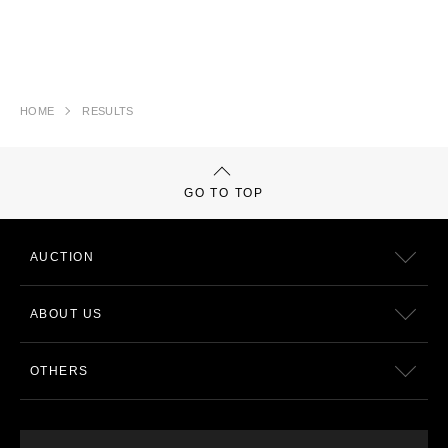
HOME
RESULTS
GO TO TOP
AUCTION
ABOUT US
OTHERS