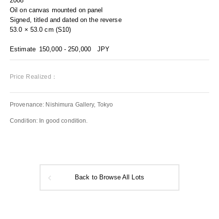
2008
Oil on canvas mounted on panel
Signed, titled and dated on the reverse
53.0 × 53.0 cm (S10)
Estimate
150,000 - 250,000
JPY
Price Realized：
Provenance: Nishimura Gallery, Tokyo
Condition: In good condition.
Back to Browse All Lots