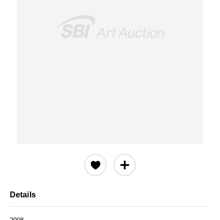
Details