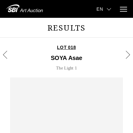
RESULTS
LOT 018
SOYA Asae
The Light 1