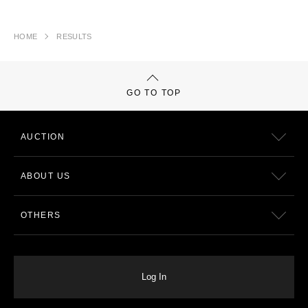
HOME
RESULTS
GO TO TOP
AUCTION
ABOUT US
OTHERS
Log In