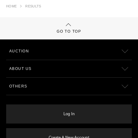
HOME
RESULTS
GO TO TOP
AUCTION
ABOUT US
OTHERS
Log In
Create A New Account