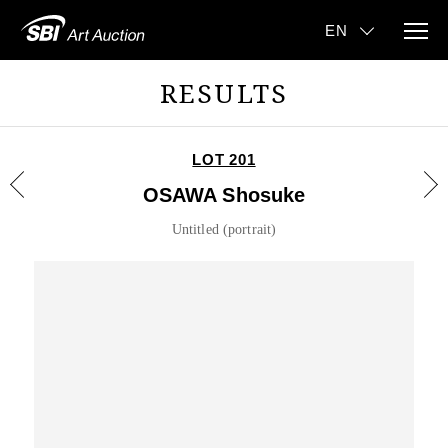
RESULTS
LOT 201
OSAWA Shosuke
Untitled (portrait)