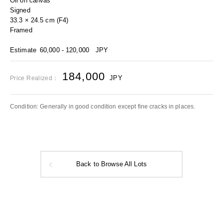
Oil on canvas
Signed
33.3 × 24.5 cm (F4)
Framed
Estimate
60,000 - 120,000
JPY
184,000
JPY
Price Realized：
Condition: Generally in good condition except fine cracks in places.
Back to Browse All Lots