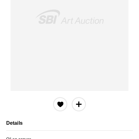
Details