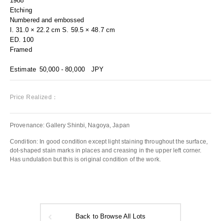
1988
Etching
Numbered and embossed
I. 31.0 × 22.2 cm S. 59.5 × 48.7 cm
ED. 100
Framed
Estimate
50,000 - 80,000
JPY
Price Realized：
Provenance: Gallery Shinbi, Nagoya, Japan
Condition: In good condition except light staining throughout the surface,
dot-shaped stain marks in places and creasing in the upper left corner.
Has undulation but this is original condition of the work.
Back to Browse All Lots