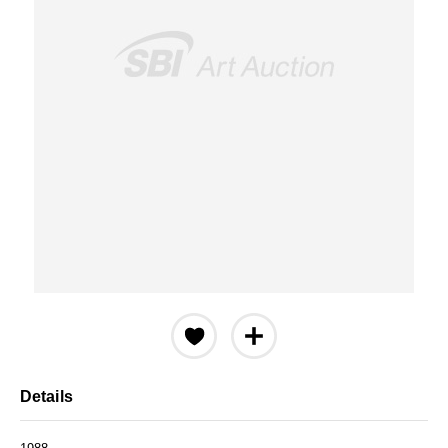
Details