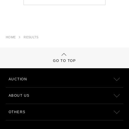
HOME
RESULTS
GO TO TOP
AUCTION
ABOUT US
OTHERS