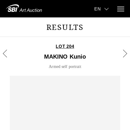
RESULTS
LOT 204
MAKINO Kunio
Armed self portrait