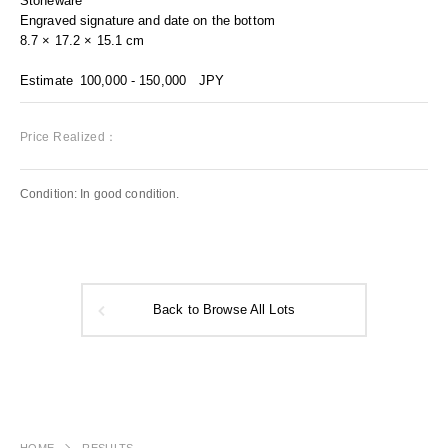
Stoneware
Engraved signature and date on the bottom
8.7 × 17.2 × 15.1 cm
Estimate
100,000 - 150,000
JPY
Price Realized：
Condition: In good condition.
Back to Browse All Lots