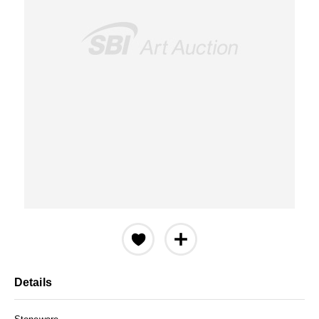
Details