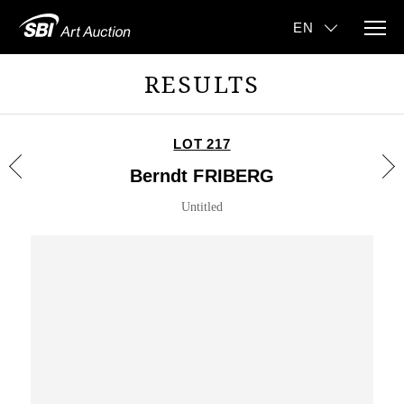
RESULTS
LOT 217
Berndt FRIBERG
Untitled