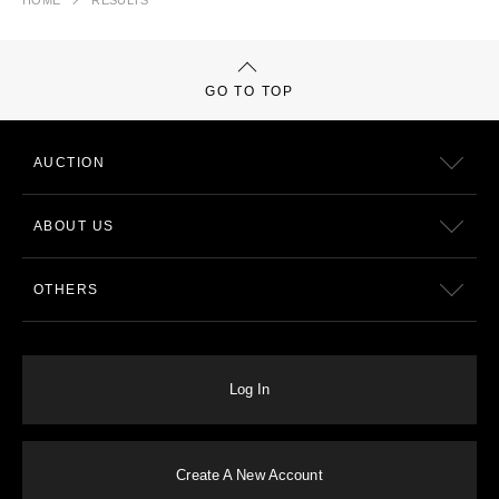
HOME
RESULTS
GO TO TOP
AUCTION
ABOUT US
OTHERS
Log In
Create A New Account