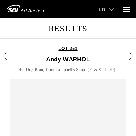
RESULTS
LOT 251
Andy WARHOL
Hot Dog Bean, from Campbell's Soup（F. & S. II. 59）