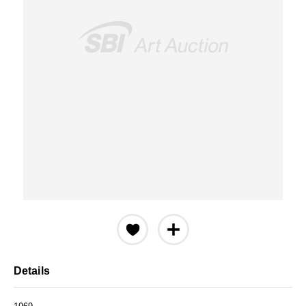
Details