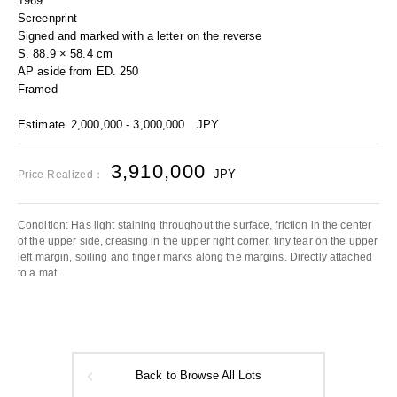
1969
Screenprint
Signed and marked with a letter on the reverse
S. 88.9 × 58.4 cm
AP aside from ED. 250
Framed
Estimate
2,000,000 - 3,000,000
JPY
3,910,000
JPY
Price Realized：
Condition: Has light staining throughout the surface, friction in the center
of the upper side, creasing in the upper right corner, tiny tear on the upper
left margin, soiling and finger marks along the margins. Directly attached
to a mat.
Back to Browse All Lots