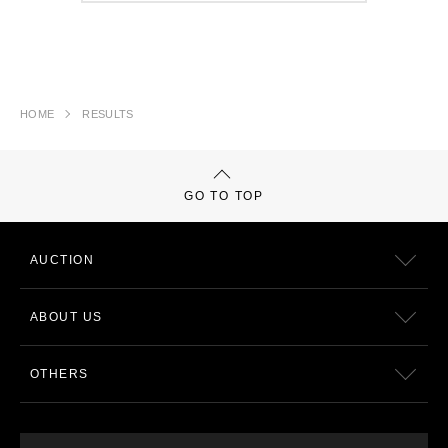
HOME
RESULTS
GO TO TOP
AUCTION
ABOUT US
OTHERS