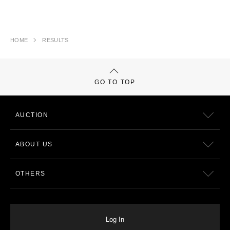
HOME
RESULTS
GO TO TOP
AUCTION
ABOUT US
OTHERS
Log In