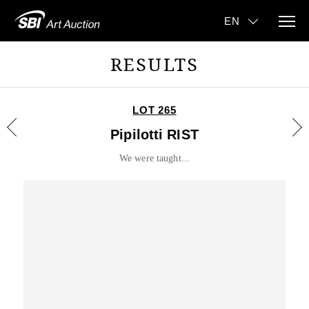
RESULTS
LOT 265
Pipilotti RIST
We were taught...