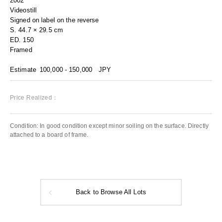
2002
Videostill
Signed on label on the reverse
S. 44.7 × 29.5 cm
ED. 150
Framed
Estimate
100,000 - 150,000
JPY
Price Realized：
Condition: In good condition except minor soiling on the surface. Directly
attached to a board of frame.
Back to Browse All Lots