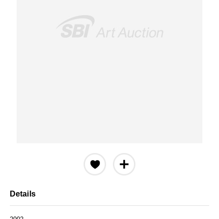
Details