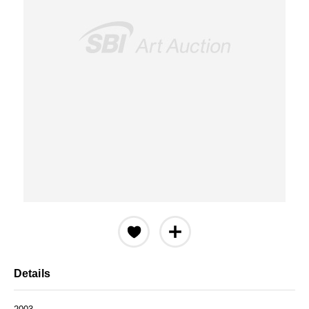
Details