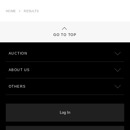
HOME
RESULTS
GO TO TOP
AUCTION
ABOUT US
OTHERS
Log In