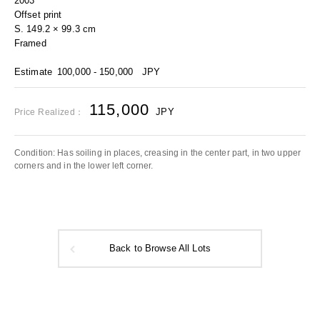
2003
Offset print
S. 149.2 × 99.3 cm
Framed
Estimate
100,000 - 150,000
JPY
115,000
JPY
Price Realized：
Condition: Has soiling in places, creasing in the center part, in two upper
corners and in the lower left corner.
Back to Browse All Lots