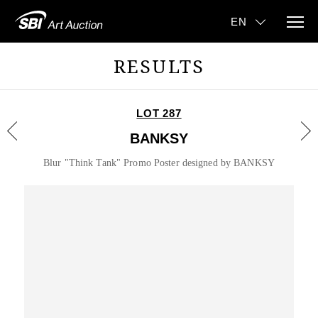
RESULTS
LOT 287
BANKSY
Blur "Think Tank" Promo Poster designed by BANKSY