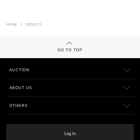
HOME
RESULTS
GO TO TOP
AUCTION
ABOUT US
OTHERS
Log In