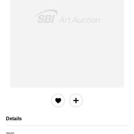
Details