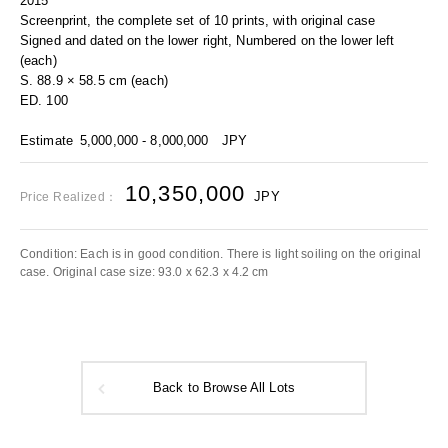
2015
Screenprint, the complete set of 10 prints, with original case
Signed and dated on the lower right, Numbered on the lower left
(each)
S. 88.9 × 58.5 cm (each)
ED. 100
Estimate
5,000,000 - 8,000,000
JPY
10,350,000
JPY
Price Realized：
Condition: Each is in good condition. There is light soiling on the original
case. Original case size: 93.0 x 62.3 x 4.2 cm
Back to Browse All Lots