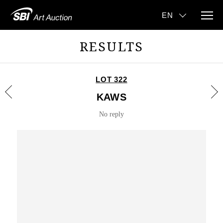
RESULTS
LOT 322
KAWS
No reply