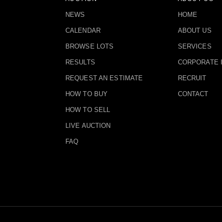
NEWS
HOME
CALENDAR
ABOUT US
BROWSE LOTS
SERVICES
RESULTS
CORPORATE 
REQUEST AN ESTIMATE
RECRUIT
HOW TO BUY
CONTACT
HOW TO SELL
LIVE AUCTION
FAQ