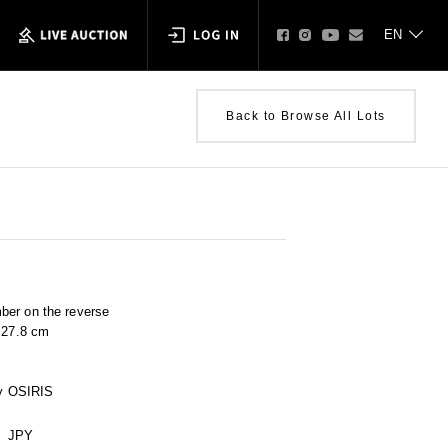
Back to Browse All Lots
ber on the reverse
× 27.8 cm
 by OSIRIS
JPY