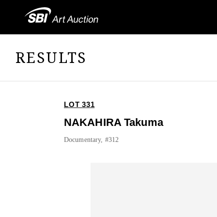
RESULTS
LOT 331
NAKAHIRA Takuma
Documentary, #312