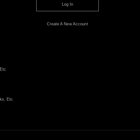
Log In
Create A New Account
Etc.
ks, Etc.