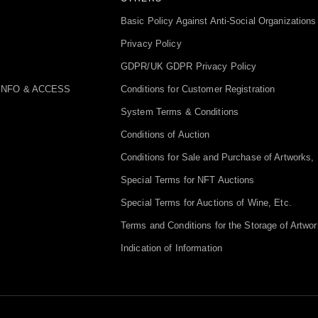
Basic Policy Against Anti-Social Organizations
Privacy Policy
GDPR/UK GDPR Privacy Policy
INFO & ACCESS
Conditions for Customer Registration
System Terms & Conditions
Conditions of Auction
Conditions for Sale and Purchase of Artworks, 
Special Terms for NFT Auctions
Special Terms for Auctions of Wine, Etc.
Terms and Conditions for the Storage of Artwor
Indication of Information