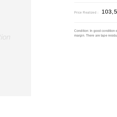
103,
Price Realized：
Condition: In good condition e
margin. There are tape residu