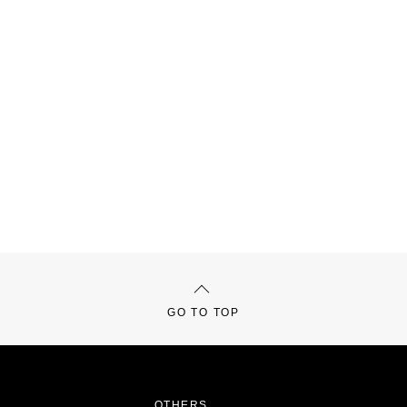
GO TO TOP
OTHERS