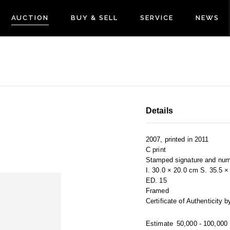
AUCTION
BUY & SELL
SERVICE
NEWS
Details
2007, printed in 2011
C print
Stamped signature and num
I. 30.0 × 20.0 cm S. 35.5 
ED. 15
Framed
Certificate of Authenticity
Estimate
50,000 - 100,000