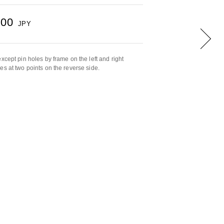
500
JPY
xcept pin holes by frame on the left and right
es at two points on the reverse side.