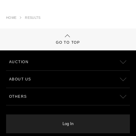
HOME
RESULTS
GO TO TOP
AUCTION
ABOUT US
OTHERS
Log In