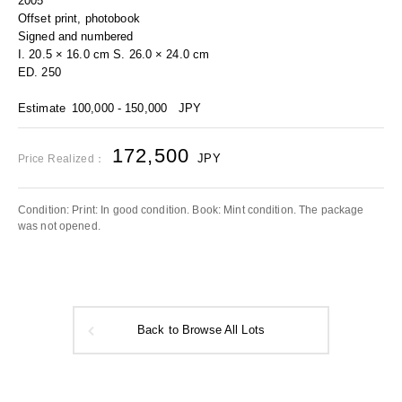
2005
Offset print, photobook
Signed and numbered
I. 20.5 × 16.0 cm S. 26.0 × 24.0 cm
ED. 250
Estimate
100,000 - 150,000
JPY
172,500
JPY
Price Realized：
Condition: Print: In good condition. Book: Mint condition. The package
was not opened.
Back to Browse All Lots