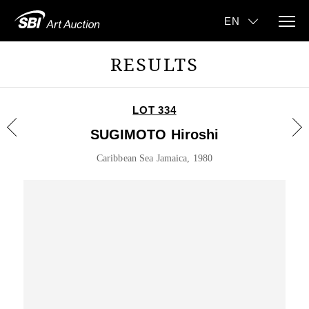
RESULTS
LOT 334
SUGIMOTO Hiroshi
Caribbean Sea Jamaica, 1980