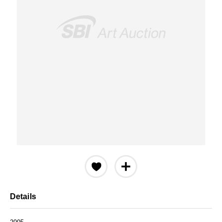
Details