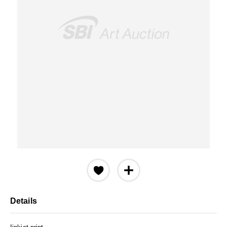
Details