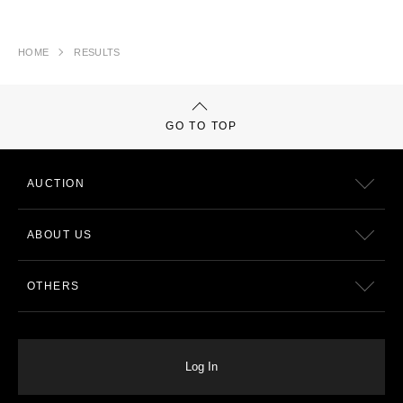
HOME
RESULTS
GO TO TOP
AUCTION
ABOUT US
OTHERS
Log In