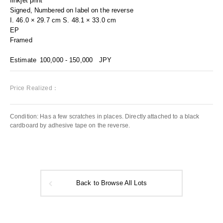
Iinkjet print
Signed, Numbered on label on the reverse
I. 46.0 × 29.7 cm S. 48.1 × 33.0 cm
EP
Framed
Estimate
100,000 - 150,000
JPY
Price Realized：
Condition: Has a few scratches in places. Directly attached to a black
cardboard by adhesive tape on the reverse.
Back to Browse All Lots