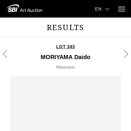
RESULTS
LOT 343
MORIYAMA Daido
Mannequin