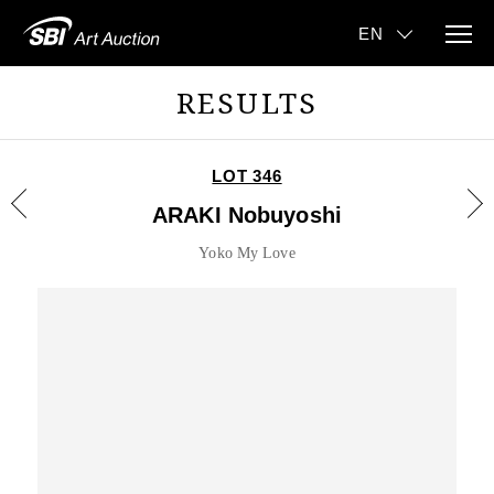
RESULTS
LOT 346
ARAKI Nobuyoshi
Yoko My Love