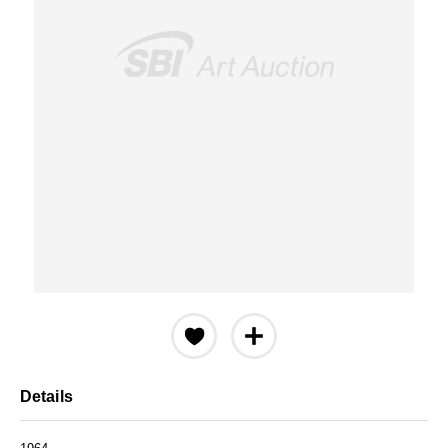
Details