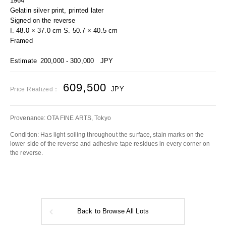
1964
Gelatin silver print, printed later
Signed on the reverse
I. 48.0 × 37.0 cm S. 50.7 × 40.5 cm
Framed
Estimate
200,000 - 300,000
JPY
609,500
JPY
Price Realized：
Provenance: OTA FINE ARTS, Tokyo
Condition: Has light soiling throughout the surface, stain marks on the
lower side of the reverse and adhesive tape residues in every corner on
the reverse.
Back to Browse All Lots