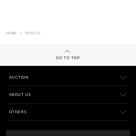
HOME
RESULTS
GO TO TOP
AUCTION
ABOUT US
OTHERS