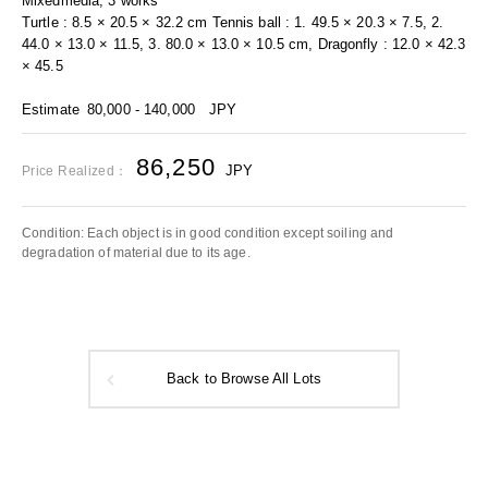
Mixedmedia, 3 works
Turtle : 8.5 × 20.5 × 32.2 cm Tennis ball : 1. 49.5 × 20.3 × 7.5, 2.
44.0 × 13.0 × 11.5, 3. 80.0 × 13.0 × 10.5 cm, Dragonfly : 12.0 × 42.3
× 45.5
Estimate
80,000 - 140,000
JPY
86,250
JPY
Price Realized：
Condition: Each object is in good condition except soiling and
degradation of material due to its age.
Back to Browse All Lots