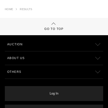
HOME
RESULTS
GO TO TOP
AUCTION
ABOUT US
OTHERS
Log In