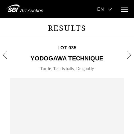
RESULTS
LOT 035
YODOGAWA TECHNIQUE
Turtle, Tennis balls, Dragonfly