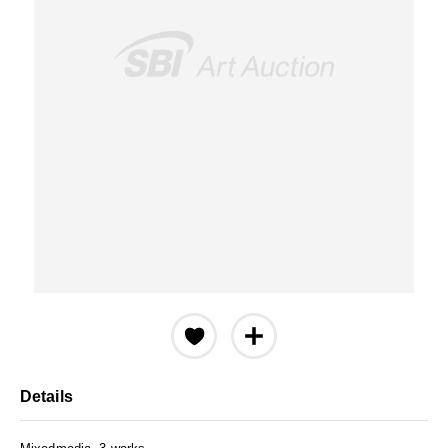
Details