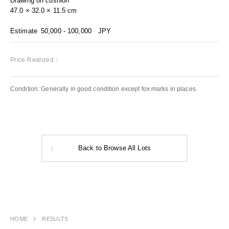
Drawing on cushion
47.0 × 32.0 × 11.5 cm
Estimate
50,000 - 100,000
JPY
Price Realized：
Condition: Generally in good condition except fox marks in places.
Back to Browse All Lots
HOME
RESULTS