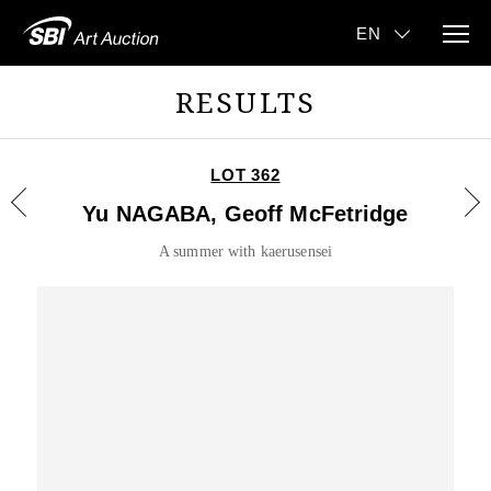
RESULTS
LOT 362
Yu NAGABA, Geoff McFetridge
A summer with kaerusensei