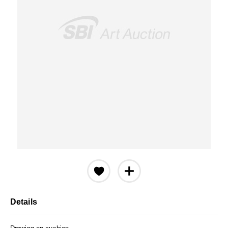
Details