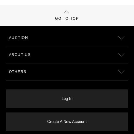
GO TO TOP
AUCTION
ABOUT US
OTHERS
Log In
Create A New Account