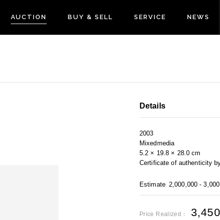
AUCTION
BUY & SELL
SERVICE
NEWS
Details
2003
Mixedmedia
5.2 × 19.8 × 28.0 cm
Certificate of authentici
Estimate
2,000,000 - 3,00
3,45
Price Realized：