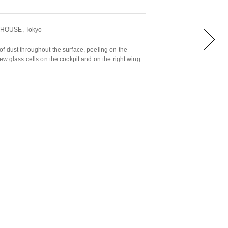
HHOUSE, Tokyo
f dust throughout the surface, peeling on the
ew glass cells on the cockpit and on the right wing.