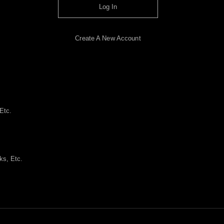
Log In
Create A New Account
Etc.
ks, Etc.