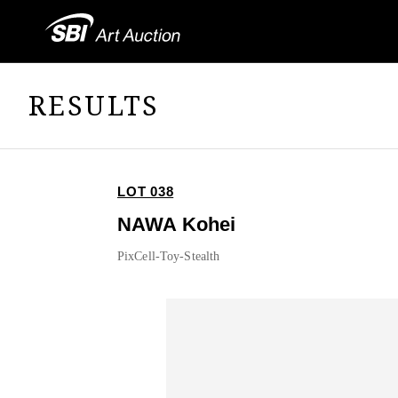
RESULTS
LOT 038
NAWA Kohei
PixCell-Toy-Stealth