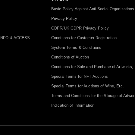
Basic Policy Against Anti-Social Organizations
Privacy Policy
GDPR/UK GDPR Privacy Policy
INFO & ACCESS
Conditions for Customer Registration
System Terms & Conditions
Conditions of Auction
Conditions for Sale and Purchase of Artworks, 
Special Terms for NFT Auctions
Special Terms for Auctions of Wine, Etc.
Terms and Conditions for the Storage of Artwor
Indication of Information