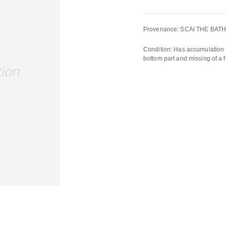
Provenance: SCAI THE BAT
Condition: Has accumulation o
bottom part and missing of a f