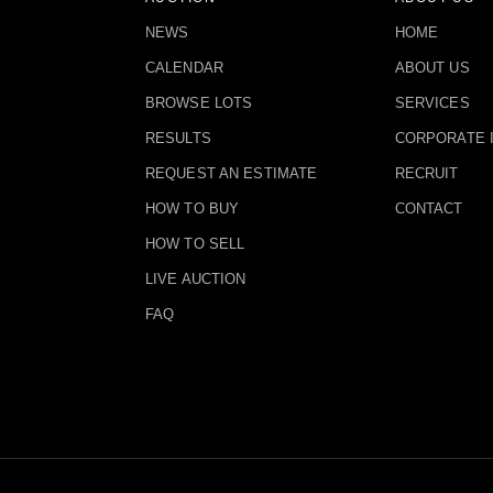
NEWS
HOME
CALENDAR
ABOUT US
BROWSE LOTS
SERVICES
RESULTS
CORPORATE 
REQUEST AN ESTIMATE
RECRUIT
HOW TO BUY
CONTACT
HOW TO SELL
LIVE AUCTION
FAQ