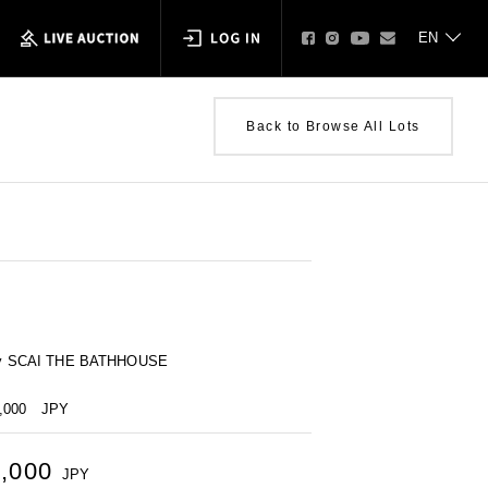
Back to Browse All Lots
ty by SCAI THE BATHHOUSE
0,000
JPY
0,000
JPY