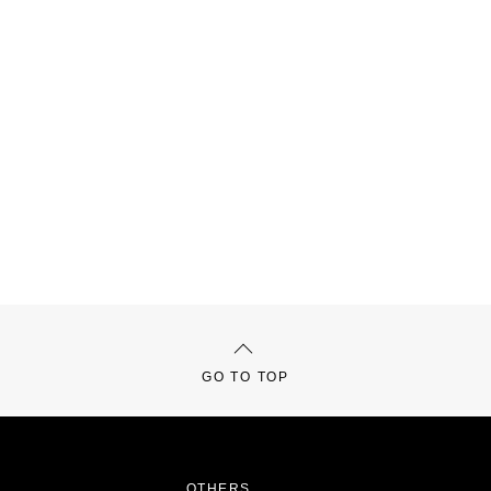
GO TO TOP
OTHERS