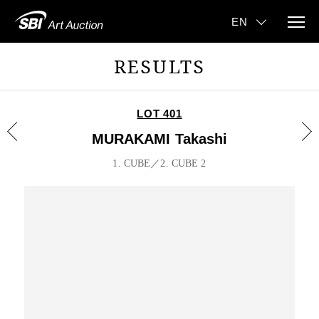
RESULTS
LOT 401
MURAKAMI Takashi
1. CUBE／2. CUBE 2