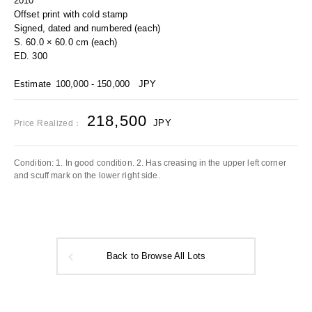
2010
Offset print with cold stamp
Signed, dated and numbered (each)
S. 60.0 × 60.0 cm (each)
ED. 300
Estimate
100,000 - 150,000
JPY
218,500
JPY
Price Realized：
Condition: 1. In good condition. 2. Has creasing in the upper left corner
and scuff mark on the lower right side.
Back to Browse All Lots