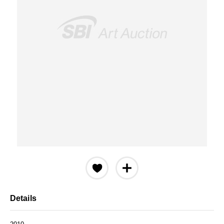
Details