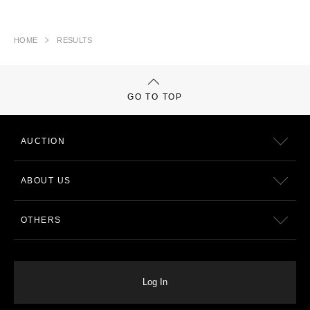
HOME
RESULTS
GO TO TOP
AUCTION
ABOUT US
OTHERS
Log In