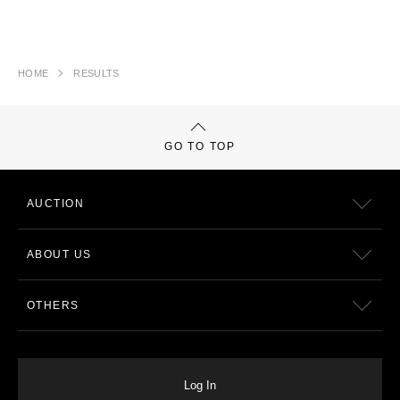
HOME
RESULTS
GO TO TOP
AUCTION
ABOUT US
OTHERS
Log In