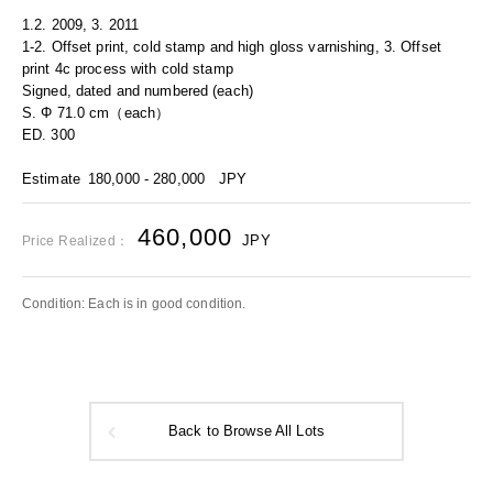
1.2. 2009, 3. 2011
1-2. Offset print, cold stamp and high gloss varnishing, 3. Offset
print 4c process with cold stamp
Signed, dated and numbered (each)
S. Φ 71.0 cm（each）
ED. 300
Estimate
180,000 - 280,000
JPY
460,000
JPY
Price Realized：
Condition: Each is in good condition.
Back to Browse All Lots