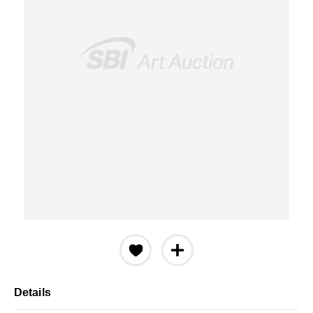
Details