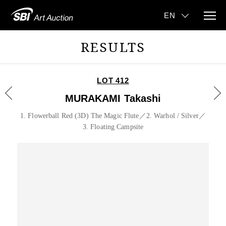
RESULTS
LOT 412
MURAKAMI Takashi
1. Flowerball Red (3D) The Magic Flute／2. Warhol / Silver／
3. Floating Campsite