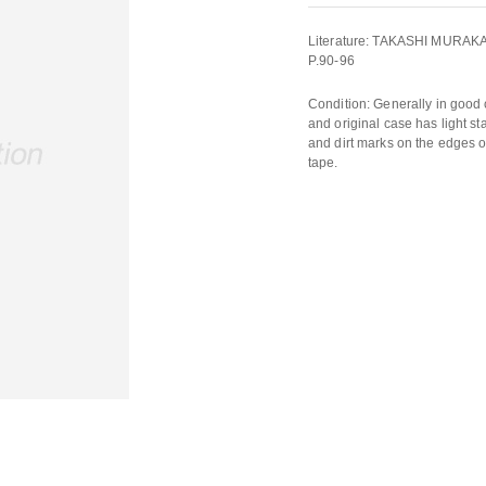
Literature: TAKASHI MURAKA
P.90-96
Condition: Generally in good
and original case has light st
and dirt marks on the edges o
tape.