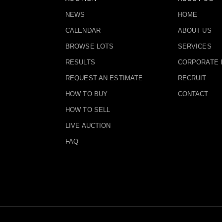
NEWS
HOME
CALENDAR
ABOUT US
BROWSE LOTS
SERVICES
RESULTS
CORPORATE 
REQUEST AN ESTIMATE
RECRUIT
HOW TO BUY
CONTACT
HOW TO SELL
LIVE AUCTION
FAQ