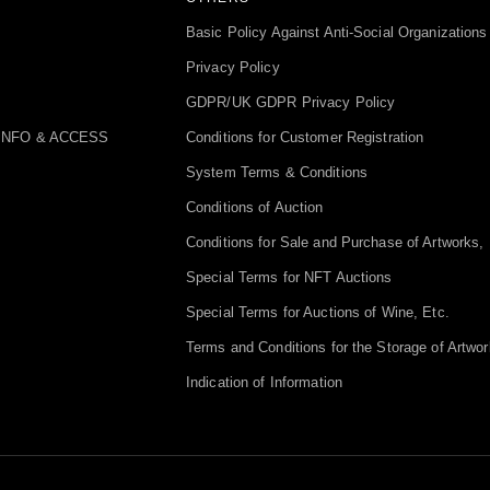
Basic Policy Against Anti-Social Organizations
Privacy Policy
GDPR/UK GDPR Privacy Policy
INFO & ACCESS
Conditions for Customer Registration
System Terms & Conditions
Conditions of Auction
Conditions for Sale and Purchase of Artworks, 
Special Terms for NFT Auctions
Special Terms for Auctions of Wine, Etc.
Terms and Conditions for the Storage of Artwor
Indication of Information