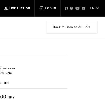
Back to Browse All Lots
iginal case
× 30.5 cm
0
JPY
500
JPY