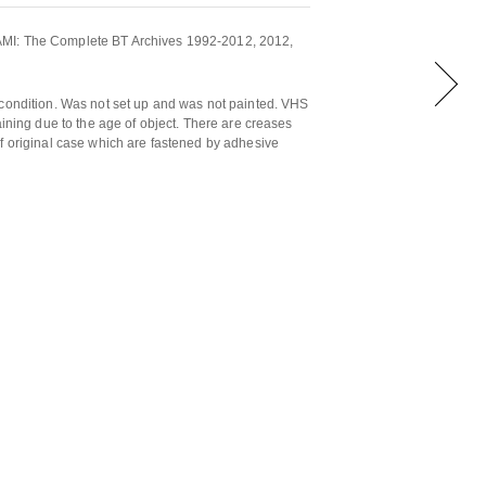
MI: The Complete BT Archives 1992-2012, 2012,
 condition. Was not set up and was not painted. VHS
aining due to the age of object. There are creases
f original case which are fastened by adhesive