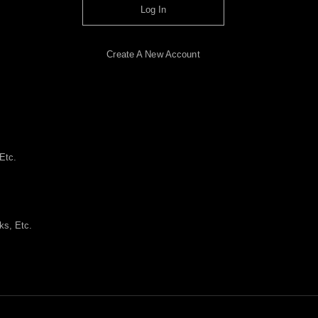
Log In
Create A New Account
Etc.
ks, Etc.