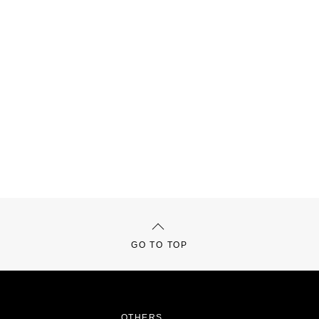
GO TO TOP
OTHERS