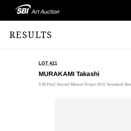
RESULTS
LOT 421
MURAKAMI Takashi
S.M.Pko2 Second Mission Project KO2 Sexualoid Rev