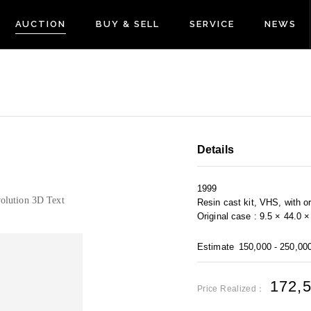
AUCTION
BUY & SELL
SERVICE
NEWS
Details
1999
olution 3D Text
Resin cast kit, VHS, with or
Original case : 9.5 × 44.0 
Estimate
150,000 - 250,00
172,
Price Realized：