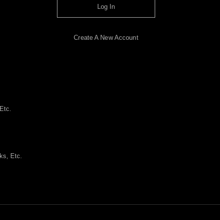
Log In
Create A New Account
Etc.
ks, Etc.