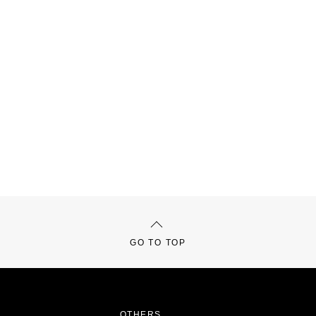
GO TO TOP
OTHERS