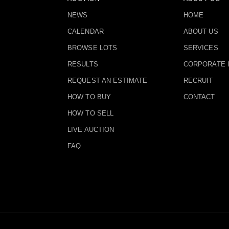
NEWS
HOME
CALENDAR
ABOUT US
BROWSE LOTS
SERVICES
RESULTS
CORPORATE 
REQUEST AN ESTIMATE
RECRUIT
HOW TO BUY
CONTACT
HOW TO SELL
LIVE AUCTION
FAQ