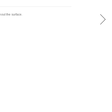
hout the surface.