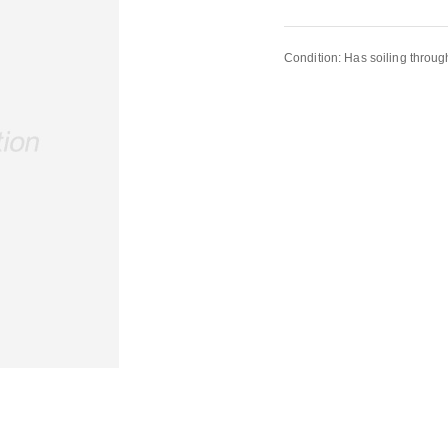
Condition: Has soiling throug