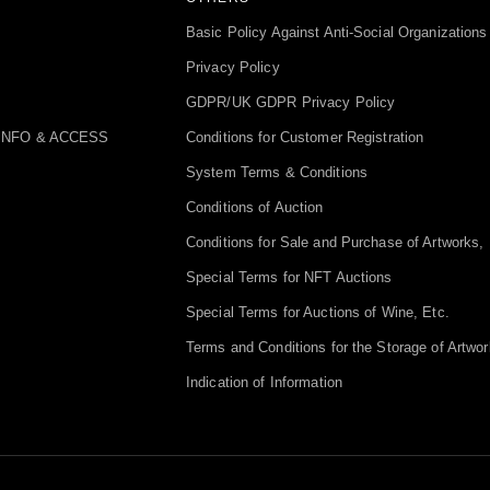
Basic Policy Against Anti-Social Organizations
Privacy Policy
GDPR/UK GDPR Privacy Policy
INFO & ACCESS
Conditions for Customer Registration
System Terms & Conditions
Conditions of Auction
Conditions for Sale and Purchase of Artworks, 
Special Terms for NFT Auctions
Special Terms for Auctions of Wine, Etc.
Terms and Conditions for the Storage of Artwor
Indication of Information