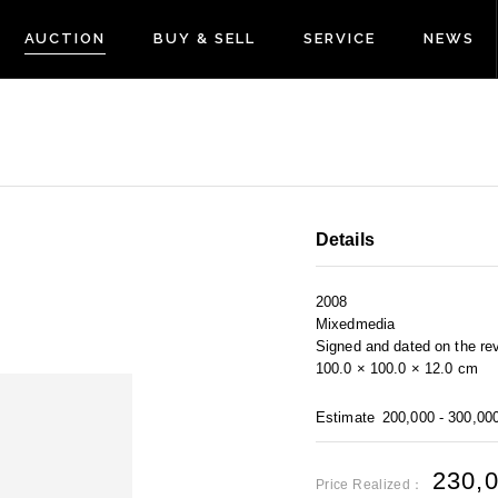
AUCTION
BUY & SELL
SERVICE
NEWS
Details
2008
Mixedmedia
Signed and dated on the re
100.0 × 100.0 × 12.0 cm
Estimate
200,000 - 300,00
230,
Price Realized：