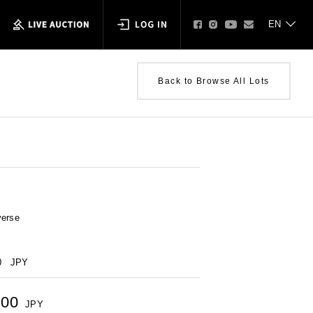
Back to Browse All Lots
verse
0
JPY
000
JPY