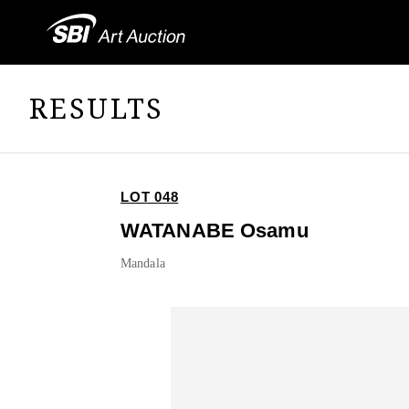
RESULTS
LOT 048
WATANABE Osamu
Mandala