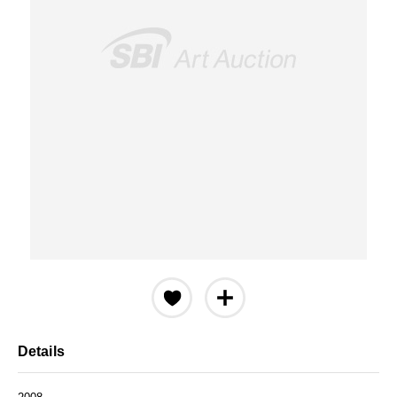
Details