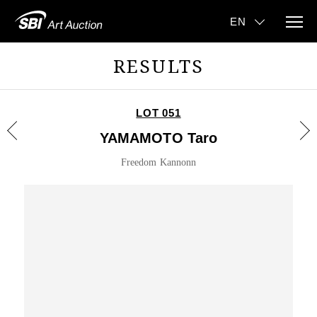
RESULTS
LOT 051
YAMAMOTO Taro
Freedom Kannonn