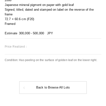
2008
Japanese mineral pigment on paper with gold leaf
Signed, titled, dated and stamped on label on the reverse of the
frame
72.7 × 60.6 cm (F20)
Framed
Estimate
300,000 - 500,000
JPY
Price Realized：
Condition: Has peeling on the surface of golden leaf on the lower right.
Back to Browse All Lots