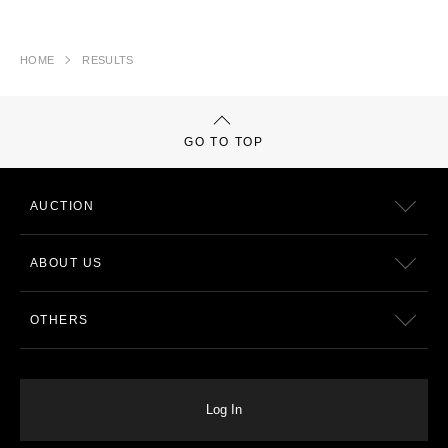
HOME
RESULTS
GO TO TOP
AUCTION
ABOUT US
OTHERS
Log In