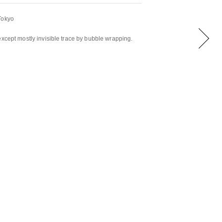
Tokyo
except mostly invisible trace by bubble wrapping.