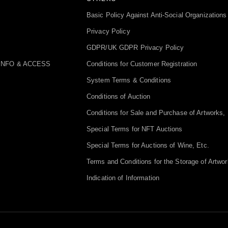
Basic Policy Against Anti-Social Organizations
Privacy Policy
GDPR/UK GDPR Privacy Policy
INFO & ACCESS
Conditions for Customer Registration
System Terms & Conditions
Conditions of Auction
Conditions for Sale and Purchase of Artworks, 
Special Terms for NFT Auctions
Special Terms for Auctions of Wine, Etc.
Terms and Conditions for the Storage of Artwor
Indication of Information