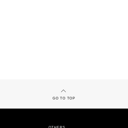
GO TO TOP
OTHERS