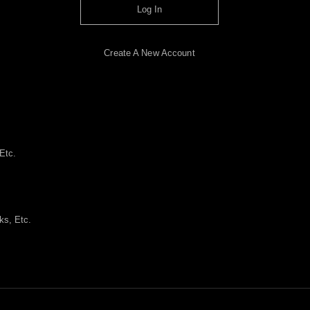
Log In
Create A New Account
Etc.
ks, Etc.