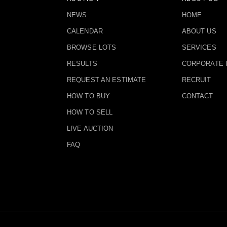
NEWS
HOME
CALENDAR
ABOUT US
BROWSE LOTS
SERVICES
RESULTS
CORPORATE 
REQUEST AN ESTIMATE
RECRUIT
HOW TO BUY
CONTACT
HOW TO SELL
LIVE AUCTION
FAQ