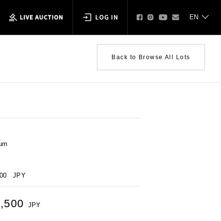
Back to Browse All Lots
num
000
JPY
2,500
JPY