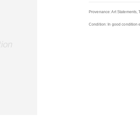
Provenance: Art Statements, 
Condition: In good condition 