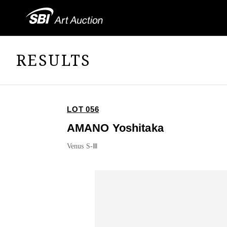
RESULTS
LOT 056
AMANO Yoshitaka
Venus S-Ⅲ