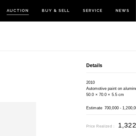
AUCTION
BUY & SELL
SERVICE
NEWS
Details
2010
Automotive paint on alumi
50.0 × 70.0 × 5.5 cm
Estimate
700,000 - 1,200,
1,32
Price Realized：